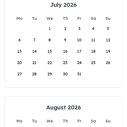
July 2026
Mo
Tu
We
Th
Fr
Sa
Su
1
2
3
4
5
6
7
8
9
10
11
12
13
14
15
16
17
18
19
20
21
22
23
24
25
26
27
28
29
30
31
August 2026
Mo
Tu
We
Th
Fr
Sa
Su