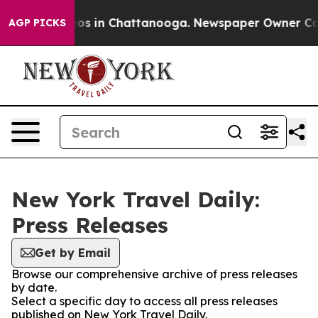
lapse
Chaos in Chattanooga. Newspaper Owner Calls t
AGP PICKS
New York Travel Daily:
Press Releases
Get by Email
Browse our comprehensive archive of press releases
by date.
Select a specific day to access all press releases
published on New York Travel Daily.