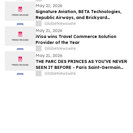
Projects
May 21, 2026
Signature Aviation, BETA Technologies,
Republic Airways, and Brickyard
Connection Complete Regional Electric
GlobeNewswire
Flight Demonstrations Across Florida
May 21, 2026
iVisa wins Travel Commerce Solution
Provider of the Year
GlobeNewswire
May 21, 2026
THE PARC DES PRINCES AS YOU’VE NEVER
SEEN IT BEFORE - Paris Saint-Germain
Legends, VIP Guests and Members of ALL
GlobeNewswire
Accor gather for the “Dream
Tournament” - An experience by ALL
Accor