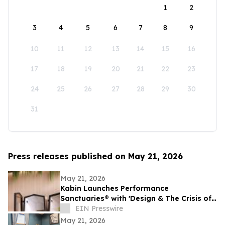
1
2
3
4
5
6
7
8
9
10
11
12
13
14
15
16
17
18
19
20
21
22
23
24
25
26
27
28
29
30
31
Press releases published on May 21, 2026
May 21, 2026
Kabin Launches Performance
Sanctuaries® with 'Design & The Crisis of
Privacy'
EIN Presswire
May 21, 2026