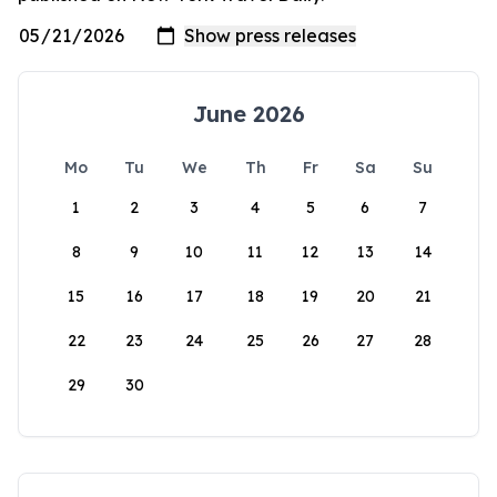
June 2026
Mo
Tu
We
Th
Fr
Sa
Su
1
2
3
4
5
6
7
8
9
10
11
12
13
14
15
16
17
18
19
20
21
22
23
24
25
26
27
28
29
30