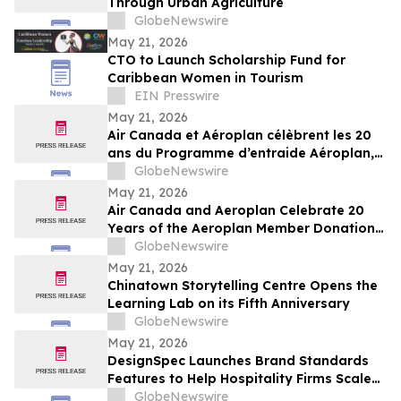
Through Urban Agriculture
GlobeNewswire
May 21, 2026
CTO to Launch Scholarship Fund for
Caribbean Women in Tourism
EIN Presswire
May 21, 2026
Air Canada et Aéroplan célèbrent les 20
ans du Programme d’entraide Aéroplan,
qui a permis de remettre plus de 1,8
GlobeNewswire
milliard de points à des organismes
May 21, 2026
caritatifs
Air Canada and Aeroplan Celebrate 20
Years of the Aeroplan Member Donation
Program, and Over 1.8 Billion Points
GlobeNewswire
Donated to Charities
May 21, 2026
Chinatown Storytelling Centre Opens the
Learning Lab on its Fifth Anniversary
GlobeNewswire
May 21, 2026
DesignSpec Launches Brand Standards
Features to Help Hospitality Firms Scale
Consistency Across Interior Design
GlobeNewswire