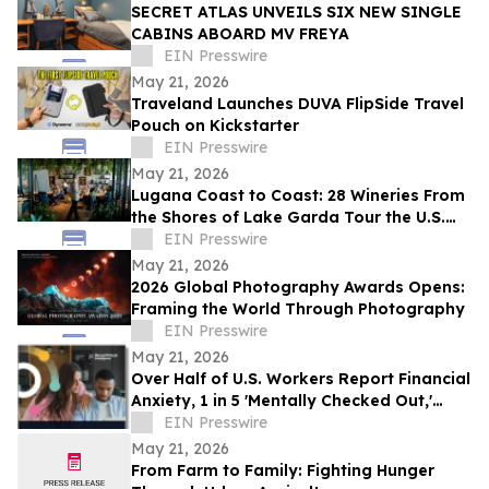
SECRET ATLAS UNVEILS SIX NEW SINGLE
CABINS ABOARD MV FREYA
EIN Presswire
May 21, 2026
Traveland Launches DUVA FlipSide Travel
Pouch on Kickstarter
EIN Presswire
May 21, 2026
Lugana Coast to Coast: 28 Wineries From
the Shores of Lake Garda Tour the U.S.
with the ‘Destination Lugana’ Campaign
EIN Presswire
May 21, 2026
2026 Global Photography Awards Opens:
Framing the World Through Photography
EIN Presswire
May 21, 2026
Over Half of U.S. Workers Report Financial
Anxiety, 1 in 5 'Mentally Checked Out,'
BenefitHub Finds
EIN Presswire
May 21, 2026
From Farm to Family: Fighting Hunger