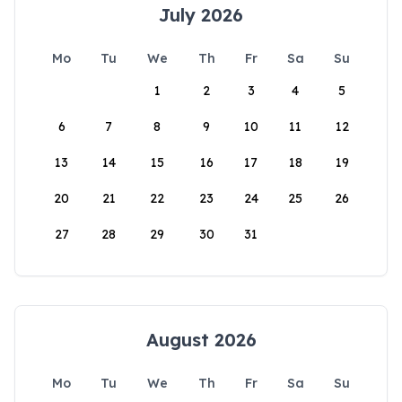
July 2026
Mo
Tu
We
Th
Fr
Sa
Su
1
2
3
4
5
6
7
8
9
10
11
12
13
14
15
16
17
18
19
20
21
22
23
24
25
26
27
28
29
30
31
August 2026
Mo
Tu
We
Th
Fr
Sa
Su