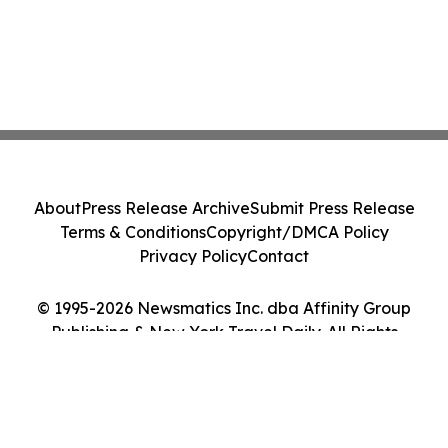
About
Press Release Archive
Submit Press Release
Terms & Conditions
Copyright/DMCA Policy
Privacy Policy
Contact
© 1995-2026 Newsmatics Inc. dba Affinity Group
Publishing & New York Travel Daily. All Rights
Reserved.
Cookie Settings / Your Privacy Choices