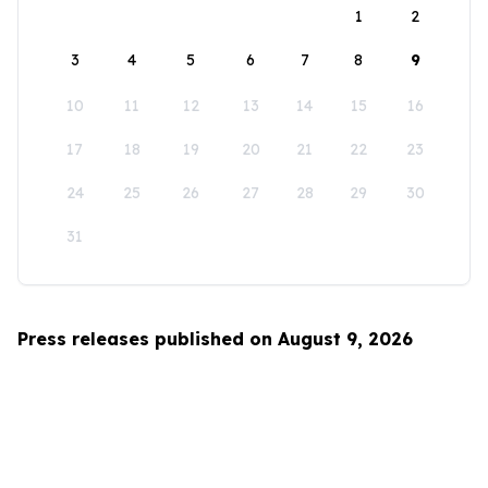
1
2
3
4
5
6
7
8
9
10
11
12
13
14
15
16
17
18
19
20
21
22
23
24
25
26
27
28
29
30
31
Press releases published on August 9, 2026