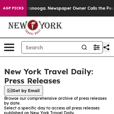
os in Chattanooga. Newspaper Owner Calls the People
AGP PICKS
New York Travel Daily:
Press Releases
Get by Email
Browse our comprehensive archive of press releases
by date.
Select a specific day to access all press releases
published on New York Travel Daily.