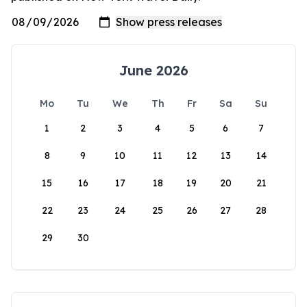
June 2026
Mo
Tu
We
Th
Fr
Sa
Su
1
2
3
4
5
6
7
8
9
10
11
12
13
14
15
16
17
18
19
20
21
22
23
24
25
26
27
28
29
30