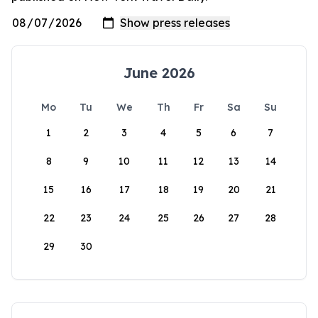
June 2026
Mo
Tu
We
Th
Fr
Sa
Su
1
2
3
4
5
6
7
8
9
10
11
12
13
14
15
16
17
18
19
20
21
22
23
24
25
26
27
28
29
30