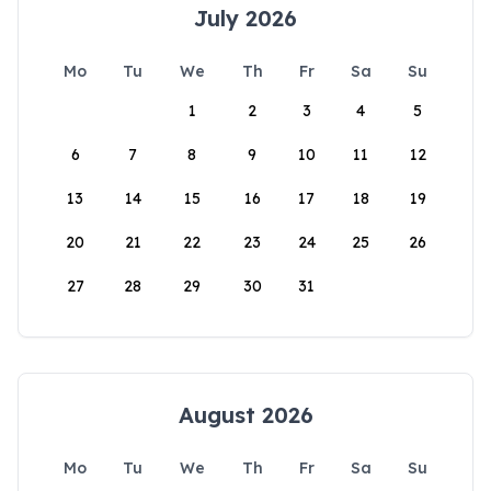
July 2026
Mo
Tu
We
Th
Fr
Sa
Su
1
2
3
4
5
6
7
8
9
10
11
12
13
14
15
16
17
18
19
20
21
22
23
24
25
26
27
28
29
30
31
August 2026
Mo
Tu
We
Th
Fr
Sa
Su