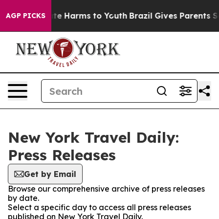
Fund to Abate Harms to Youth
Brazil Gives Parents Soci
AGP PICKS
New York Travel Daily:
Press Releases
Get by Email
Browse our comprehensive archive of press releases
by date.
Select a specific day to access all press releases
published on New York Travel Daily.