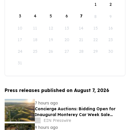
1
2
3
4
5
6
7
8
9
10
11
12
13
14
15
16
17
18
19
20
21
22
23
24
25
26
27
28
29
30
31
Press releases published on August 7, 2026
7 hours ago
Concierge Auctions: Bidding Open for
Inaugural Monterey Car Week Sale
Alongside RM Sotheby's
EIN Presswire
9 hours ago