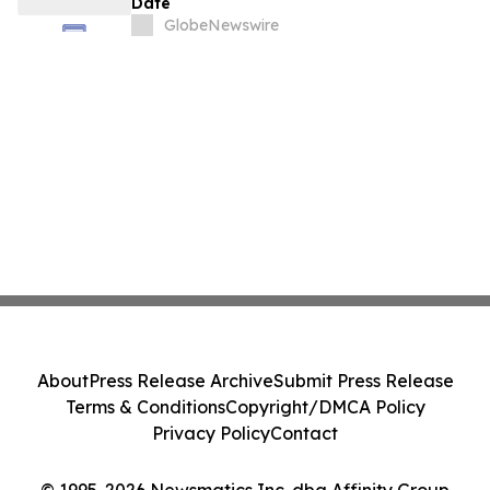
Date
GlobeNewswire
About
Press Release Archive
Submit Press Release
Terms & Conditions
Copyright/DMCA Policy
Privacy Policy
Contact