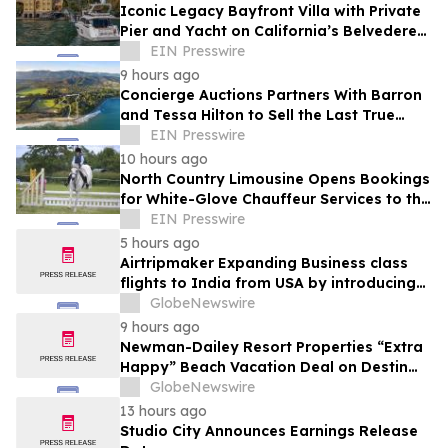
Iconic Legacy Bayfront Villa with Private
Pier and Yacht on California’s Belvedere
Island to Sell Via Concierge Auctions
EIN Presswire
9 hours ago
Concierge Auctions Partners With Barron
and Tessa Hilton to Sell the Last True
Beachfront Ranch in Southern California
EIN Presswire
10 hours ago
North Country Limousine Opens Bookings
for White-Glove Chauffeur Services to the
Annual Hampton Classic Horse Show
EIN Presswire
5 hours ago
Airtripmaker Expanding Business class
flights to India from USA by introducing
enhanced coverage from all Major US
GlobeNewswire
destinations as part of its ongoing
9 hours ago
growth strategy.
Newman-Dailey Resort Properties “Extra
Happy” Beach Vacation Deal on Destin
Vacation Rentals Helps Families Take an
GlobeNewswire
Affordable Florida Beach Vacation in
13 hours ago
August
Studio City Announces Earnings Release