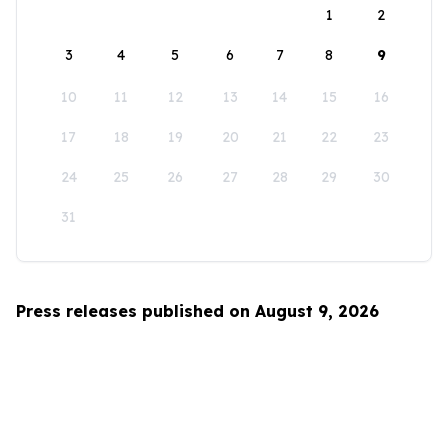
1
2
3
4
5
6
7
8
9
10
11
12
13
14
15
16
17
18
19
20
21
22
23
24
25
26
27
28
29
30
31
Press releases published on August 9, 2026