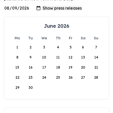
June 2026
Mo
Tu
We
Th
Fr
Sa
Su
1
2
3
4
5
6
7
8
9
10
11
12
13
14
15
16
17
18
19
20
21
22
23
24
25
26
27
28
29
30