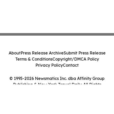
About
Press Release Archive
Submit Press Release
Terms & Conditions
Copyright/DMCA Policy
Privacy Policy
Contact
© 1995-2026 Newsmatics Inc. dba Affinity Group
Publishing & New York Travel Daily. All Rights
Reserved.
Cookie Settings / Your Privacy Choices