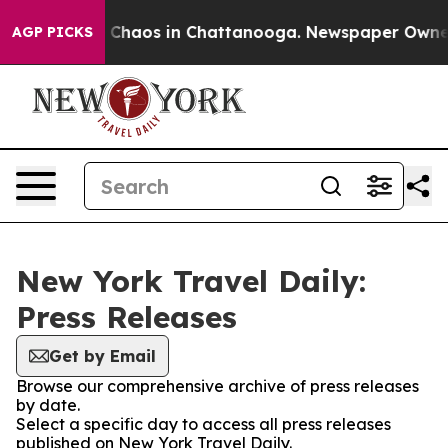
al Collapse
Chaos in Chattanooga. Newspaper Owner Ca
AGP PICKS
New York Travel Daily:
Press Releases
Get by Email
Browse our comprehensive archive of press releases
by date.
Select a specific day to access all press releases
published on New York Travel Daily.