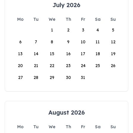
July 2026
Mo
Tu
We
Th
Fr
Sa
Su
1
2
3
4
5
6
7
8
9
10
11
12
13
14
15
16
17
18
19
20
21
22
23
24
25
26
27
28
29
30
31
August 2026
Mo
Tu
We
Th
Fr
Sa
Su