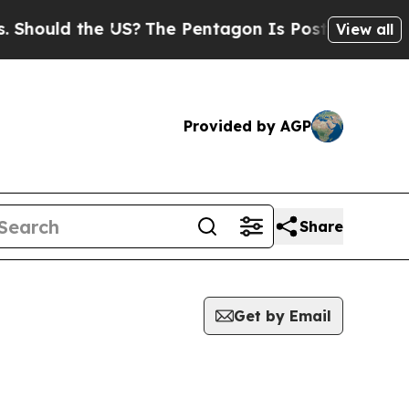
hould the US?
The Pentagon Is Posting Cryptic Bi
View all
Provided by AGP
Share
Get by Email