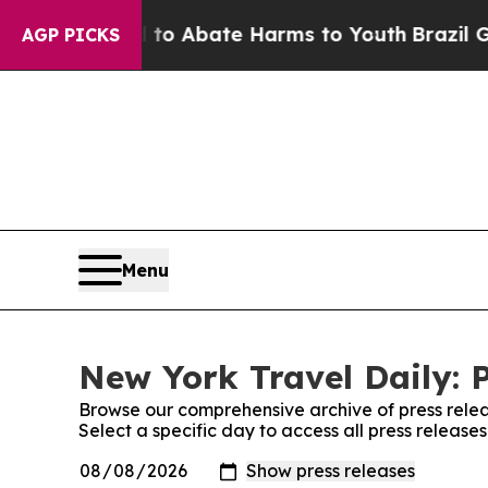
illion Fund to Abate Harms to Youth
Brazil Give
AGP PICKS
Menu
New York Travel Daily: 
Browse our comprehensive archive of press relea
Select a specific day to access all press release