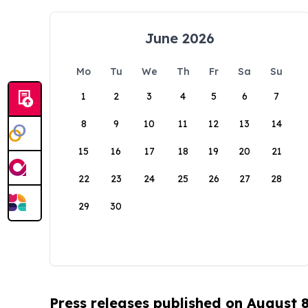
June 2026
Mo
Tu
We
Th
Fr
Sa
Su
1
2
3
4
5
6
7
8
9
10
11
12
13
14
15
16
17
18
19
20
21
22
23
24
25
26
27
28
29
30
Press releases published on August 