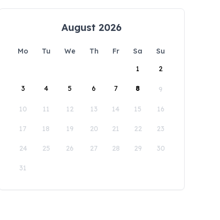
August 2026
Mo
Tu
We
Th
Fr
Sa
Su
1
2
3
4
5
6
7
8
9
10
11
12
13
14
15
16
17
18
19
20
21
22
23
24
25
26
27
28
29
30
31