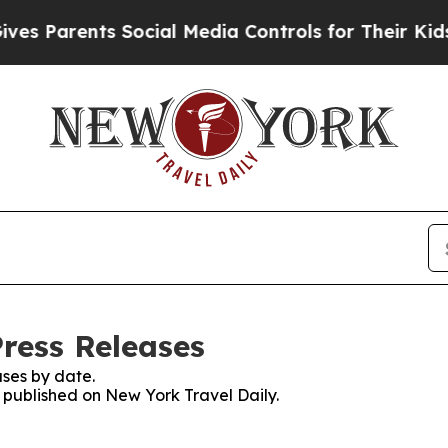
s Parents Social Media Controls for Their Kids. S
Press Releases
ses by date.
s published on New York Travel Daily.