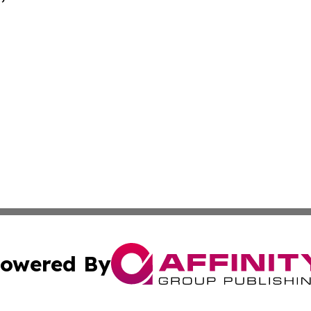
owered By