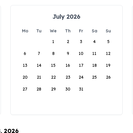
July 2026
Mo
Tu
We
Th
Fr
Sa
Su
1
2
3
4
5
6
7
8
9
10
11
12
13
14
15
16
17
18
19
20
21
22
23
24
25
26
27
28
29
30
31
8, 2026