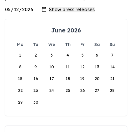
June 2026
Mo
Tu
We
Th
Fr
Sa
Su
1
2
3
4
5
6
7
8
9
10
11
12
13
14
15
16
17
18
19
20
21
22
23
24
25
26
27
28
29
30