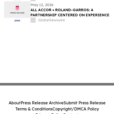
May 12, 2026
ALL ACCOR × ROLAND-GARROS: A
PARTNERSHIP CENTERED ON EXPERIENCE
GlobeNewswire
About
Press Release Archive
Submit Press Release
Terms & Conditions
Copyright/DMCA Policy