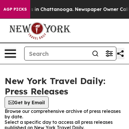
apse
Chaos in Chattanooga. Newspaper Owner Calls the
AGP PICKS
New York Travel Daily:
Press Releases
Get by Email
Browse our comprehensive archive of press releases
by date.
Select a specific day to access all press releases
published on New York Travel Daily.