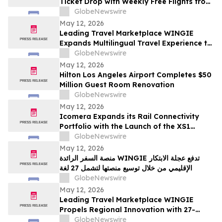
Ticket Drop with Weekly Free Flights from
Austin to the Cayman Islands
GlobeNewswire
May 12, 2026
Leading Travel Marketplace WINGIE
Expands Multilingual Travel Experience to
27 Languages
GlobeNewswire
May 12, 2026
Hilton Los Angeles Airport Completes $50
Million Guest Room Renovation
GlobeNewswire
May 12, 2026
Icomera Expands its Rail Connectivity
Portfolio with the Launch of the XS1
Router
GlobeNewswire
May 12, 2026
منصة السفر الرائدة WINGIE تدفع عجلة الابتكار
الإقليمي من خلال توسيع منصتها لتشمل 27 لغة
GlobeNewswire
May 12, 2026
Leading Travel Marketplace WINGIE
Propels Regional Innovation with 27-
Language Platform Expansion
GlobeNewswire