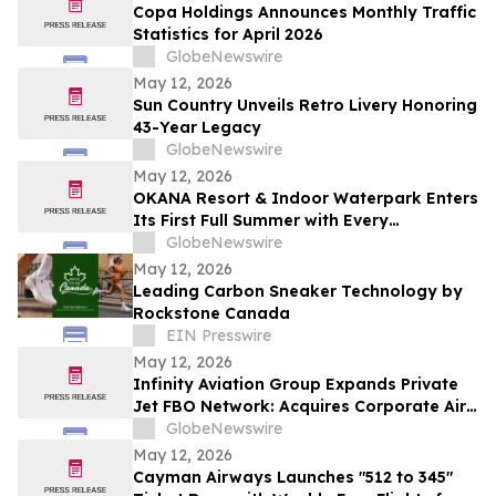
Copa Holdings Announces Monthly Traffic
Statistics for April 2026
GlobeNewswire
May 12, 2026
Sun Country Unveils Retro Livery Honoring
43-Year Legacy
GlobeNewswire
May 12, 2026
OKANA Resort & Indoor Waterpark Enters
Its First Full Summer with Every
Experience Open
GlobeNewswire
May 12, 2026
Leading Carbon Sneaker Technology by
Rockstone Canada
EIN Presswire
May 12, 2026
Infinity Aviation Group Expands Private
Jet FBO Network: Acquires Corporate Air
in Vero Beach, FL
GlobeNewswire
May 12, 2026
Cayman Airways Launches "512 to 345"