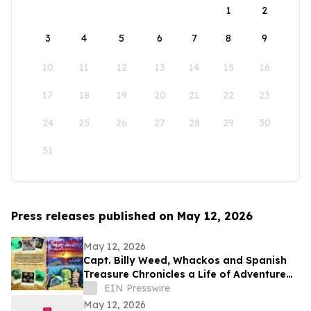
1
2
3
4
5
6
7
8
9
10
11
12
13
14
15
16
17
18
19
20
21
22
23
24
25
26
27
28
29
30
31
Press releases published on May 12, 2026
May 12, 2026
Capt. Billy Weed, Whackos and Spanish
Treasure Chronicles a Life of Adventure
on the Open Sea
EIN Presswire
May 12, 2026