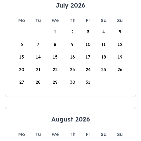
July 2026
Mo
Tu
We
Th
Fr
Sa
Su
1
2
3
4
5
6
7
8
9
10
11
12
13
14
15
16
17
18
19
20
21
22
23
24
25
26
27
28
29
30
31
August 2026
Mo
Tu
We
Th
Fr
Sa
Su