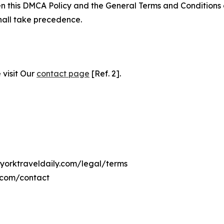
ween this DMCA Policy and the General Terms and Conditions
hall take precedence.
 visit Our
contact page
[Ref. 2].
wyorktraveldaily.com/legal/terms
y.com/contact