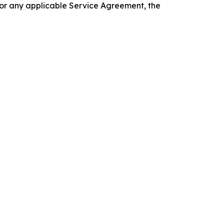
 or any applicable Service Agreement, the