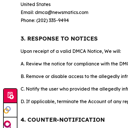
United States
Email: dmca@newsmatics.com
Phone: (202) 335-9494
3. RESPONSE TO NOTICES
Upon receipt of a valid DMCA Notice, We will:
A. Review the notice for compliance with the DM
B. Remove or disable access to the allegedly infri
C. Notify the user who provided the allegedly inf
D. If applicable, terminate the Account of any r
4. COUNTER-NOTIFICATION