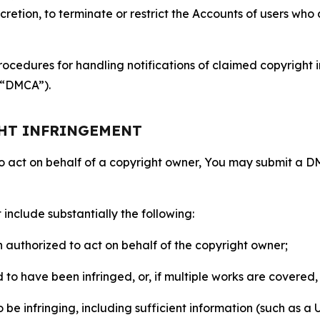
retion, to terminate or restrict the Accounts of users who a
ocedures for handling notifications of claimed copyright i
 (“DMCA”).
GHT INFRINGEMENT
to act on behalf of a copyright owner, You may submit a 
include substantially the following:
on authorized to act on behalf of the copyright owner;
to have been infringed, or, if multiple works are covered, 
o be infringing, including sufficient information (such as a