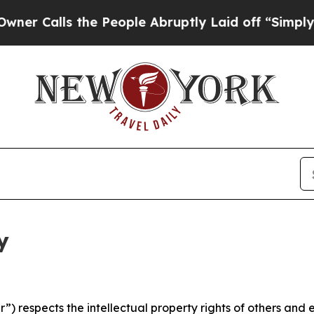
 the People Abruptly Laid off “Simply a Math P
y
 respects the intellectual property rights of others and exp