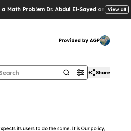
roblem
Dr. Abdul El-Sayed on Historic Michigan Wi
View all
Provided by AGP
Share
ects its users to do the same. It is Our policy,