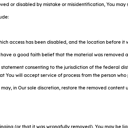
ved or disabled by mistake or misidentification, You may
ude:
which access has been disabled, and the location before i
have a good faith belief that the material was removed as 
atement consenting to the jurisdiction of the federal distr
 that You will accept service of process from the person wh
may, in Our sole discretion, restore the removed content u
fringing (or that it was wrongfully removed), You may be li