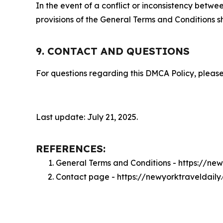
In the event of a conflict or inconsistency bet
provisions of the General Terms and Conditions s
9. CONTACT AND QUESTIONS
For questions regarding this DMCA Policy, please
Last update: July 21, 2025.
REFERENCES:
General Terms and Conditions - https://ne
Contact page - https://newyorktraveldail