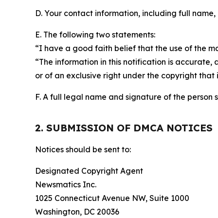
D. Your contact information, including full name,
E. The following two statements:
“I have a good faith belief that the use of the m
“The information in this notification is accurate,
or of an exclusive right under the copyright that 
F. A full legal name and signature of the person 
2. SUBMISSION OF DMCA NOTICES
Notices should be sent to:
Designated Copyright Agent
Newsmatics Inc.
1025 Connecticut Avenue NW, Suite 1000
Washington, DC 20036