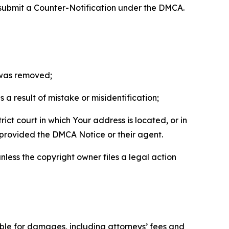
 submit a Counter-Notification under the DMCA.
t was removed;
a result of mistake or misidentification;
ict court in which Your address is located, or in
o provided the DMCA Notice or their agent.
nless the copyright owner files a legal action
able for damages, including attorneys’ fees and