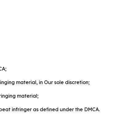
CA;
nging material, in Our sole discretion;
ringing material;
epeat infringer as defined under the DMCA.