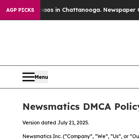
se
Chaos in Chattanooga. Newspaper Owner Calls
AGP PICKS
Menu
Newsmatics DMCA Polic
Version dated July 21, 2025.
Newsmatics Inc. (“Company”, “We”, “Us”, or “Our”)