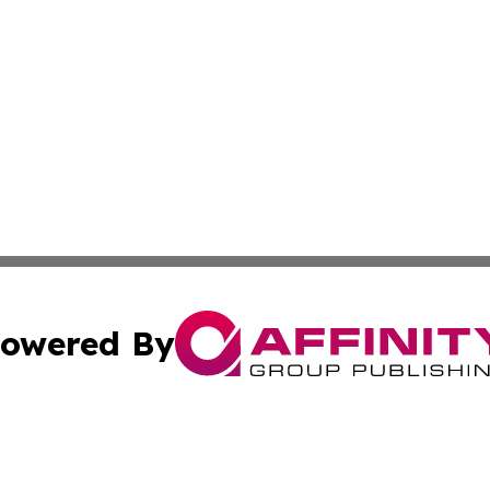
owered By
ubmit Press Release
Terms & Conditions
Copyright/DMCA
 Inc. dba Affinity Group Publishing & New York Travel Dail