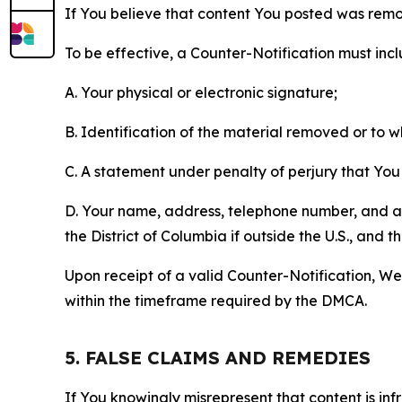
If You believe that content You posted was remo
To be effective, a Counter-Notification must incl
A. Your physical or electronic signature;
B. Identification of the material removed or to 
C. A statement under penalty of perjury that You 
D. Your name, address, telephone number, and a st
the District of Columbia if outside the U.S., and
Upon receipt of a valid Counter-Notification, We 
within the timeframe required by the DMCA.
5. FALSE CLAIMS AND REMEDIES
If You knowingly misrepresent that content is in