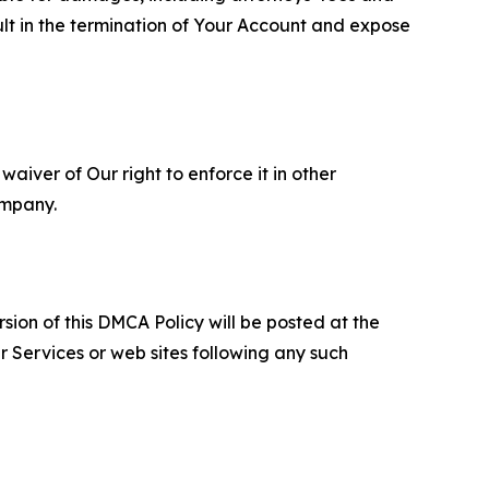
ult in the termination of Your Account and expose
aiver of Our right to enforce it in other
ompany.
sion of this DMCA Policy will be posted at the
r Services or web sites following any such