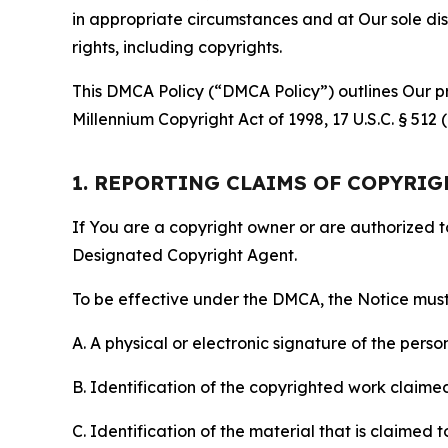
in appropriate circumstances and at Our sole disc
rights, including copyrights.
This DMCA Policy (“DMCA Policy”) outlines Our pr
Millennium Copyright Act of 1998, 17 U.S.C. § 512
1. REPORTING CLAIMS OF COPYRI
If You are a copyright owner or are authorized 
Designated Copyright Agent.
To be effective under the DMCA, the Notice must 
A. A physical or electronic signature of the pers
B. Identification of the copyrighted work claimed 
C. Identification of the material that is claimed t