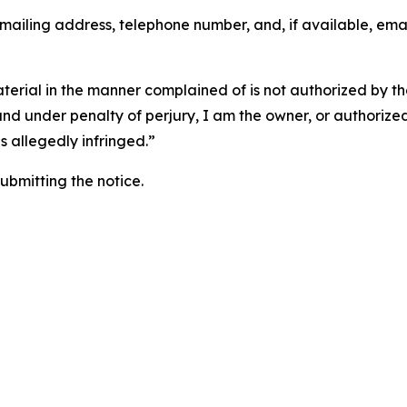
 mailing address, telephone number, and, if available, ema
aterial in the manner complained of is not authorized by the
 and under penalty of perjury, I am the owner, or authorize
is allegedly infringed.”
submitting the notice.