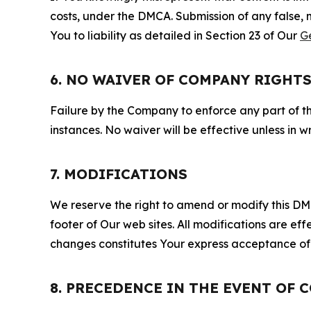
costs, under the DMCA. Submission of any false, 
You to liability as detailed in Section 23 of Our
G
6. NO WAIVER OF COMPANY RIGHT
Failure by the Company to enforce any part of thi
instances. No waiver will be effective unless in
7. MODIFICATIONS
We reserve the right to amend or modify this DMCA
footer of Our web sites. All modifications are ef
changes constitutes Your express acceptance of 
8. PRECEDENCE IN THE EVENT OF 