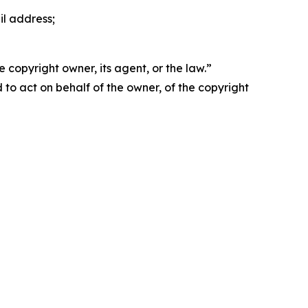
il address;
 copyright owner, its agent, or the law.”
d to act on behalf of the owner, of the copyright