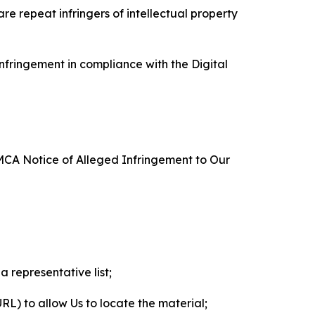
re repeat infringers of intellectual property
nfringement in compliance with the Digital
DMCA Notice of Alleged Infringement to Our
a representative list;
 URL) to allow Us to locate the material;