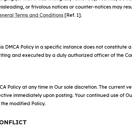
misleading, or frivolous notices or counter-notices may res
eneral Terms and Conditions
[Ref. 1].
S
s DMCA Policy in a specific instance does not constitute a w
 writing and executed by a duly authorized officer of the C
 Policy at any time in Our sole discretion. The current ver
fective immediately upon posting. Your continued use of Ou
the modified Policy.
CONFLICT