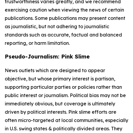
trustworthiness varies greatly, and we recommend
exercising caution when viewing the news of certain
publications. Some publications may present content
as journalistic, but not adhering to journalistic
standards such as accurate, factual and balanced
reporting, or harm limitation.
Pseudo-Journalism: Pink Slime
News outlets which are designed to appear
objective, but whose primary interest is partisan,
supporting particular parties or policies rather than
public interest or journalism. Political bias may not be
immediately obvious, but coverage is ultimately
driven by political interests. Pink slime efforts are
often micro-targeted at local communities, especially
in U.S. swing states & politically divided areas. They