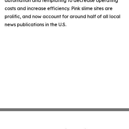
automation and templating to decrease operating
costs and increase efficiency. Pink slime sites are
prolific, and now account for around half of all local
news publications in the U.S.