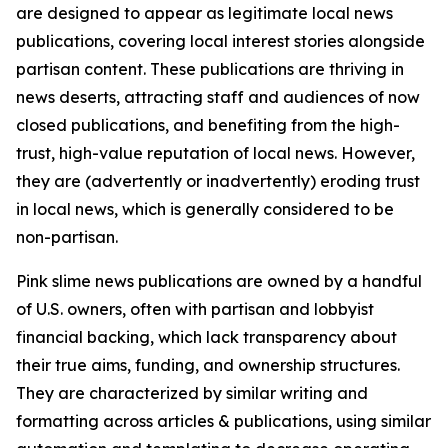
are designed to appear as legitimate local news
publications, covering local interest stories alongside
partisan content. These publications are thriving in
news deserts, attracting staff and audiences of now
closed publications, and benefiting from the high-
trust, high-value reputation of local news. However,
they are (advertently or inadvertently) eroding trust
in local news, which is generally considered to be
non-partisan.
Pink slime news publications are owned by a handful
of U.S. owners, often with partisan and lobbyist
financial backing, which lack transparency about
their true aims, funding, and ownership structures.
They are characterized by similar writing and
formatting across articles & publications, using similar