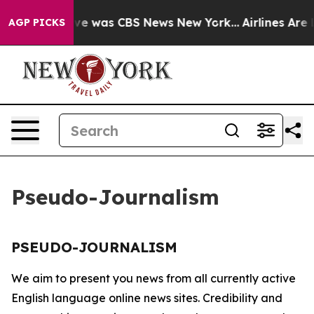
alse Narrative was CBS News New York...
Airlines Are L
AGP PICKS
Pseudo-Journalism
PSEUDO-JOURNALISM
We aim to present you news from all currently active
English language online news sites. Credibility and