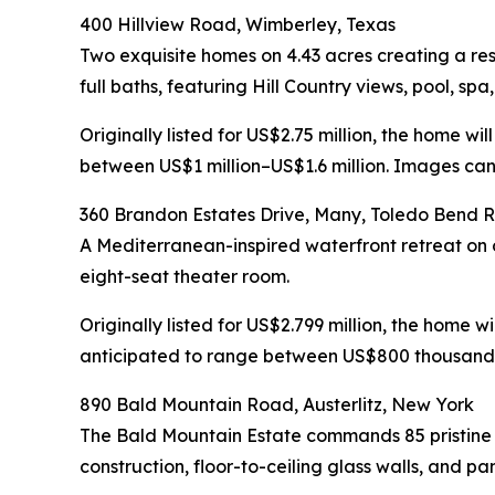
400 Hillview Road, Wimberley, Texas
Two exquisite homes on 4.43 acres creating a r
full baths, featuring Hill Country views, pool, sp
Originally listed for US$2.75 million, the home w
between US$1 million–US$1.6 million. Images can 
360 Brandon Estates Drive, Many, Toledo Bend R
A Mediterranean-inspired waterfront retreat on ov
eight-seat theater room.
Originally listed for US$2.799 million, the home 
anticipated to range between US$800 thousand–U
890 Bald Mountain Road, Austerlitz, New York
The Bald Mountain Estate commands 85 pristine
construction, floor-to-ceiling glass walls, and 