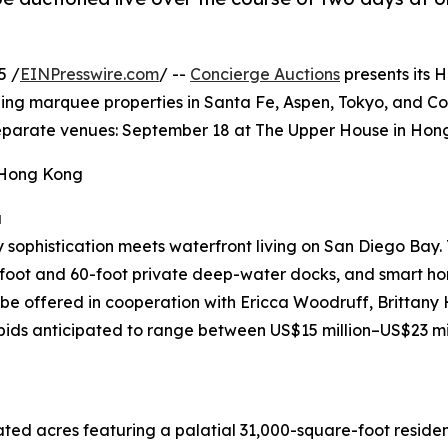
5 /
EINPresswire.com
/ --
Concierge Auctions
presents its 
ing marquee properties in Santa Fe, Aspen, Tokyo, and Coro
t separate venues: September 18 at The Upper House in Ho
 Hong Kong
a
ophistication meets waterfront living on San Diego Bay. T
5-foot and 60-foot private deep-water docks, and smart h
will be offered in cooperation with Ericca Woodruff, Britt
 bids anticipated to range between US$15 million–US$23 mi
ated acres featuring a palatial 31,000-square-foot reside