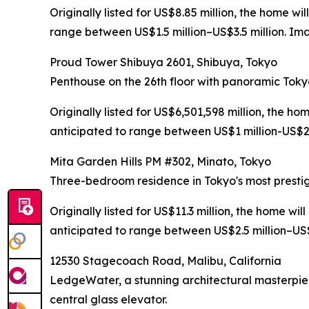
Originally listed for US$8.85 million, the home w
range between US$1.5 million–US$3.5 million. Ima
Proud Tower Shibuya 2601, Shibuya, Tokyo
Penthouse on the 26th floor with panoramic Toky
Originally listed for US$6,501,598 million, the h
anticipated to range between US$1 million-US$2.5
Mita Garden Hills PM #302, Minato, Tokyo
Three-bedroom residence in Tokyo's most prestig
Originally listed for US$11.3 million, the home wi
anticipated to range between US$2.5 million–US$5
12530 Stagecoach Road, Malibu, California
LedgeWater, a stunning architectural masterpie
central glass elevator.