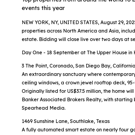
events this year
NEW YORK, NY, UNITED STATES, August 29, 202
properties across North America and Asia, includ
estate. Bidding will close live over two days a
Day One - 18 September at The Upper House in
3 The Point, Coronado, San Diego Bay, Californi
An extraordinary sanctuary where contemporary s
ceiling windows, a crown jewel rooftop deck, 9
Originally listed for US$37.5 million, the home 
Banker Associated Brokers Realty, with starting
Spearhead Media.
1469 Sunshine Lane, Southlake, Texas
A fully automated smart estate on nearly four g