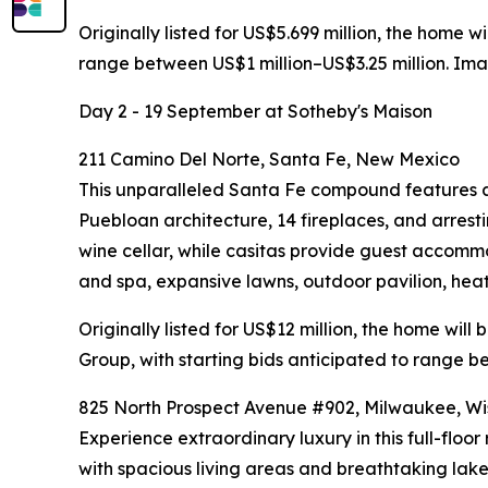
Originally listed for US$5.699 million, the home 
range between US$1 million–US$3.25 million. Im
Day 2 - 19 September at Sotheby's Maison
211 Camino Del Norte, Santa Fe, New Mexico
This unparalleled Santa Fe compound features a 
Puebloan architecture, 14 fireplaces, and arres
wine cellar, while casitas provide guest accom
and spa, expansive lawns, outdoor pavilion, he
Originally listed for US$12 million, the home wil
Group, with starting bids anticipated to range b
825 North Prospect Avenue #902, Milwaukee, Wi
Experience extraordinary luxury in this full-flo
with spacious living areas and breathtaking lake