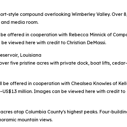
esort-style compound overlooking Wimberley Valley. Over 
a, and media room.
ill be offered in cooperation with Rebecca Minnick of Compa
be viewed here with credit to Christian DeMassi.
eservoir, Louisiana
er five pristine acres with private dock, boat lifts, ceda
will be offered in cooperation with Chealsea Knowles of Kel
S$1.3 million. Images can be viewed here with credit to
 acres atop Columbia County's highest peaks. Four-buil
panoramic mountain views.