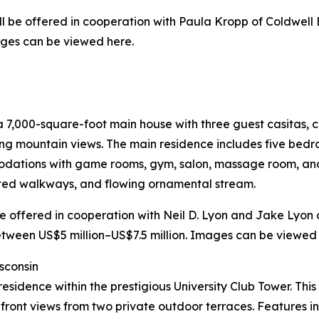
will be offered in cooperation with Paula Kropp of Coldwell 
ages can be viewed here.
7,000-square-foot main house with three guest casitas, c
ting mountain views. The main residence includes five be
modations with game rooms, gym, salon, massage room, and
ated walkways, and flowing ornamental stream.
l be offered in cooperation with Neil D. Lyon and Jake Lyon
etween US$5 million–US$7.5 million. Images can be viewed h
sconsin
or residence within the prestigious University Club Tower. 
front views from two private outdoor terraces. Features i