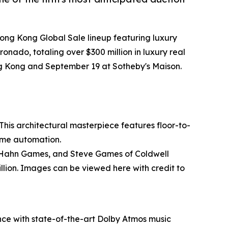
Hong Kong Global Sale lineup featuring luxury
nado, totaling over $300 million in luxury real
ng Kong and September 19 at Sotheby's Maison.
his architectural masterpiece features floor-to-
ome automation.
any Hahn Games, and Steve Games of Coldwell
llion. Images can be viewed here with credit to
nce with state-of-the-art Dolby Atmos music