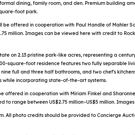
 formal dining, family room, and den. Premium building ame
square-foot park.
will be offered in cooperation with Paul Handle of Mahler So
75 million. Images can be viewed here with credit to Rock
ate on 2.13 pristine park-like acres, representing a centur
00-square-foot residence features two fully separable liv
, nine full and three half bathrooms, and two chef's kitch
s while incorporating state-of-the-art systems.
ill be offered in cooperation with Miriam Finkel and Sharo
ated to range between US$2.75 million–US$5 million. Images
All photo credits should be provided to Concierge Auction