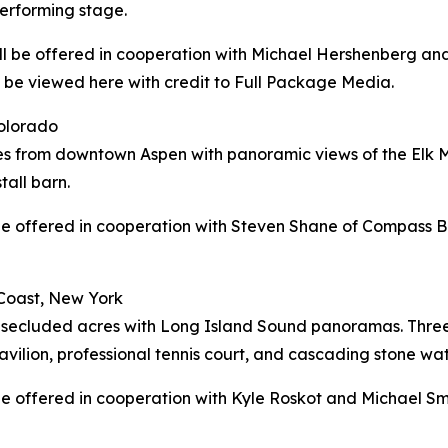
performing stage.
will be offered in cooperation with Michael Hershenberg an
n be viewed here with credit to Full Package Media.
Colorado
tes from downtown Aspen with panoramic views of the Elk 
tall barn.
l be offered in cooperation with Steven Shane of Compass B
Coast, New York
secluded acres with Long Island Sound panoramas. Three d
avilion, professional tennis court, and cascading stone wat
l be offered in cooperation with Kyle Roskot and Michael S