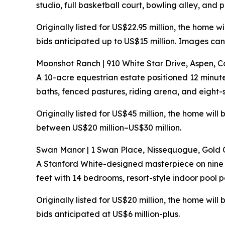
studio, full basketball court, bowling alley, and 
Originally listed for US$22.95 million, the home 
bids anticipated up to US$15 million. Images ca
Moonshot Ranch | 910 White Star Drive, Aspen, 
A 10-acre equestrian estate positioned 12 minu
baths, fenced pastures, riding arena, and eight-s
Originally listed for US$45 million, the home wil
between US$20 million–US$30 million.
Swan Manor | 1 Swan Place, Nissequogue, Gold 
A Stanford White-designed masterpiece on nine 
feet with 14 bedrooms, resort-style indoor pool p
Originally listed for US$20 million, the home wil
bids anticipated at US$6 million-plus.