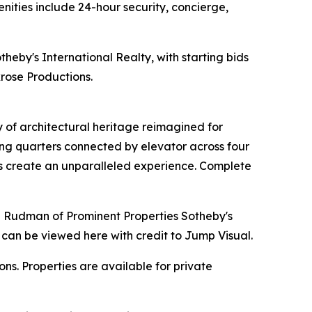
nities include 24-hour security, concierge,
theby's International Realty, with starting bids
rose Productions.
y of architectural heritage reimagined for
ing quarters connected by elevator across four
ens create an unparalleled experience. Complete
nne Rudman of Prominent Properties Sotheby's
 can be viewed here with credit to Jump Visual.
s. Properties are available for private