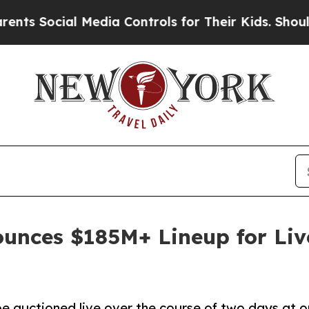
 Media Controls for Their Kids. Should the US?
Th
unces $185M+ Lineup for Liv
e auctioned live over the course of two days at o