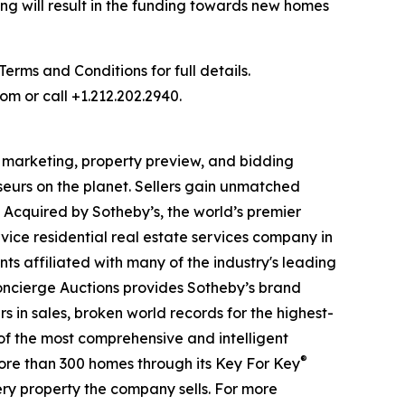
ng will result in the funding towards new homes
rms and Conditions for full details.
om or call +1.212.202.2940.
al marketing, property preview, and bidding
seurs on the planet. Sellers gain unmatched
. Acquired by Sotheby’s, the world’s premier
vice residential real estate services company in
ts affiliated with many of the industry's leading
 Concierge Auctions provides Sotheby’s brand
rs in sales, broken world records for the highest-
 of the most comprehensive and intelligent
®
more than 300 homes through its Key For Key
ry property the company sells. For more