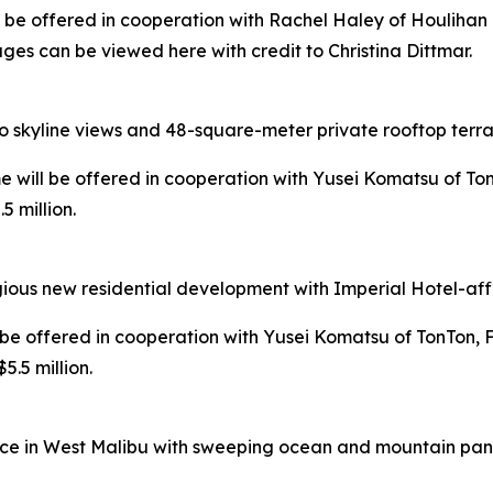
ill be offered in cooperation with Rachel Haley of Houlihan
ges can be viewed here with credit to Christina Dittmar.
o skyline views and 48-square-meter private rooftop terra
ome will be offered in cooperation with Yusei Komatsu of Ton
 million.
ious new residential development with Imperial Hotel-affi
ll be offered in cooperation with Yusei Komatsu of TonTon, 
.5 million.
ce in West Malibu with sweeping ocean and mountain panor