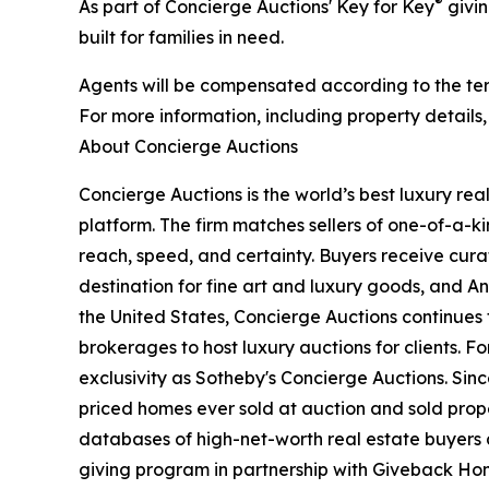
®
As part of Concierge Auctions' Key for Key
givin
built for families in need.
Agents will be compensated according to the term
For more information, including property details
About Concierge Auctions
Concierge Auctions is the world’s best luxury re
platform. The firm matches sellers of one-of-a-
reach, speed, and certainty. Buyers receive cura
destination for fine art and luxury goods, and A
the United States, Concierge Auctions continues 
brokerages to host luxury auctions for clients. 
exclusivity as Sotheby's Concierge Auctions. Since
priced homes ever sold at auction and sold proper
databases of high-net-worth real estate buyers a
giving program in partnership with Giveback Hom