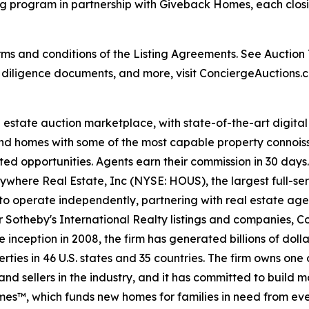
g program in partnership with Giveback Homes, each closi
s and conditions of the Listing Agreements. See Auction Te
, diligence documents, and more, visit ConciergeAuctions.c
al estate auction marketplace, with state-of-the-art digit
kind homes with some of the most capable property connois
ted opportunities. Agents earn their commission in 30 days
nywhere Real Estate, Inc (NYSE: HOUS), the largest full-ser
to operate independently, partnering with real estate agen
For Sotheby's International Realty listings and companies,
 inception in 2008, the firm has generated billions of dolla
ties in 46 U.S. states and 35 countries. The firm owns one
nd sellers in the industry, and it has committed to build 
es™, which funds new homes for families in need from eve