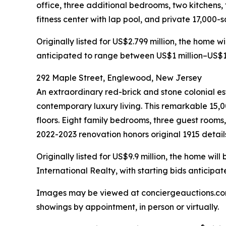
office, three additional bedrooms, two kitchens,
fitness center with lap pool, and private 17,000-
Originally listed for US$2.799 million, the home 
anticipated to range between US$1 million–US$1.
292 Maple Street, Englewood, New Jersey
An extraordinary red-brick and stone colonial est
contemporary luxury living. This remarkable 15,0
floors. Eight family bedrooms, three guest rooms
2022-2023 renovation honors original 1915 detail
Originally listed for US$9.9 million, the home w
International Realty, with starting bids anticip
Images may be viewed at conciergeauctions.com. 
showings by appointment, in person or virtually.