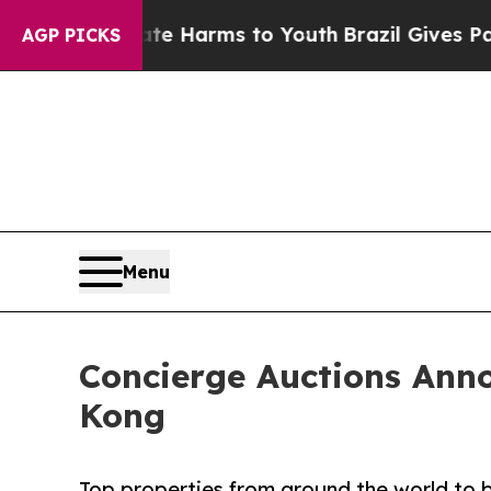
Abate Harms to Youth
Brazil Gives Parents Social
AGP PICKS
Menu
Concierge Auctions Anno
Kong
Top properties from around the world to b