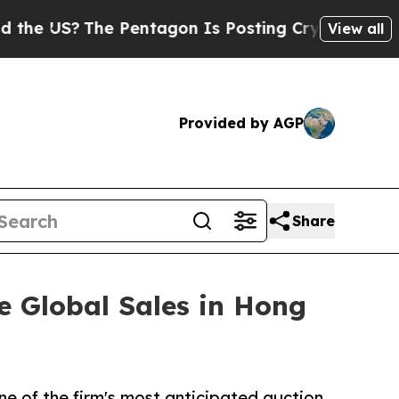
e Pentagon Is Posting Cryptic Biblical Messages
View all
Provided by AGP
Share
e Global Sales in Hong
ne of the firm's most anticipated auction