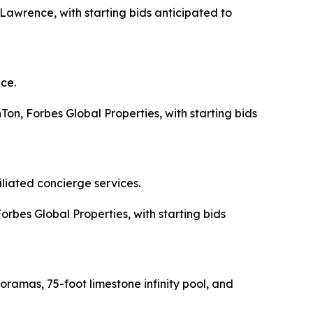
 Lawrence, with starting bids anticipated to
ce.
Ton, Forbes Global Properties, with starting bids
liated concierge services.
Forbes Global Properties, with starting bids
amas, 75-foot limestone infinity pool, and