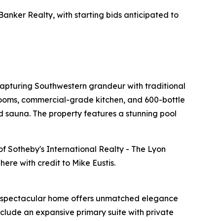
Banker Realty, with starting bids anticipated to
apturing Southwestern grandeur with traditional
drooms, commercial-grade kitchen, and 600-bottle
 sauna. The property features a stunning pool
 of Sotheby's International Realty - The Lyon
ere with credit to Mike Eustis.
This spectacular home offers unmatched elegance
nclude an expansive primary suite with private