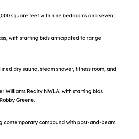
8,000 square feet with nine bedrooms and seven
ss, with starting bids anticipated to range
r-lined dry sauna, steam shower, fitness room, and
ler Williams Realty NWLA, with starting bids
 Robby Greene.
ding contemporary compound with post-and-beam