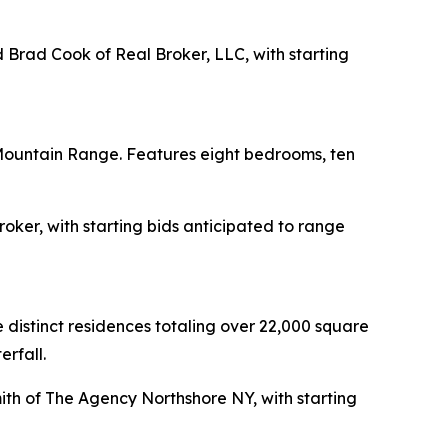
d Brad Cook of Real Broker, LLC, with starting
Mountain Range. Features eight bedrooms, ten
roker, with starting bids anticipated to range
istinct residences totaling over 22,000 square
erfall.
mith of The Agency Northshore NY, with starting