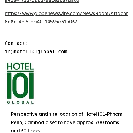
89d3-475b-abcb-eece5037a862
https://www.globenewswire.com/NewsRoom/Attachm
8e8c-4cf5-ba40-14595a31b037
Contact:

ir@hotel101global.com
Perspective and site location of Hotel101-Phnom
Penh, Cambodia set to have approx. 700 rooms
and 30 floors