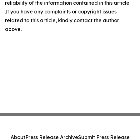
reliability of the information contained in this article.
If you have any complaints or copyright issues
related to this article, kindly contact the author
above.
About
Press Release Archive
Submit Press Release