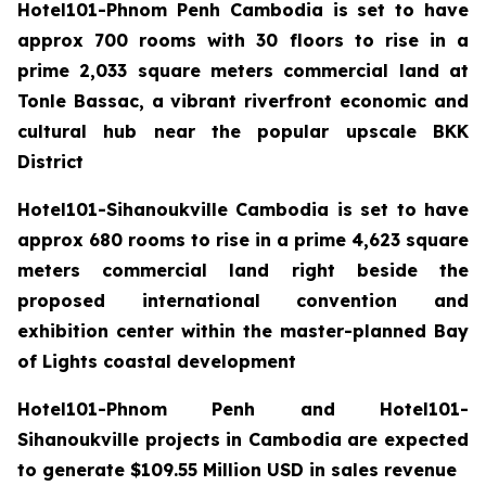
Hotel101-Phnom Penh Cambodia is set to have
approx 700 rooms with 30 floors to rise in a
prime 2,033 square meters commercial land at
Tonle Bassac, a vibrant riverfront economic and
cultural hub near the popular upscale BKK
District
Hotel101-Sihanoukville Cambodia is set to have
approx 680 rooms to rise in a prime 4,623 square
meters commercial land right beside the
proposed international convention and
exhibition center within the master-planned Bay
of Lights coastal development
Hotel101-Phnom Penh and Hotel101-
Sihanoukville projects in Cambodia are expected
to generate $109.55 Million USD in sales revenue