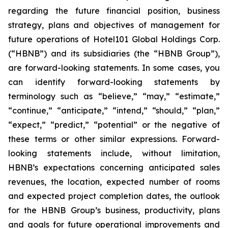
regarding the future financial position, business
strategy, plans and objectives of management for
future operations of Hotel101 Global Holdings Corp.
(“HBNB”) and its subsidiaries (the “HBNB Group”),
are forward-looking statements. In some cases, you
can identify forward-looking statements by
terminology such as “believe,” “may,” “estimate,”
“continue,” “anticipate,” “intend,” “should,” “plan,”
“expect,” “predict,” “potential” or the negative of
these terms or other similar expressions. Forward-
looking statements include, without limitation,
HBNB’s expectations concerning anticipated sales
revenues, the location, expected number of rooms
and expected project completion dates, the outlook
for the HBNB Group’s business, productivity, plans
and goals for future operational improvements and