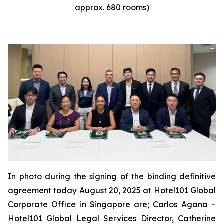
approx. 680 rooms)
In photo during the signing of the binding definitive
agreement today August 20, 2025 at Hotel101 Global
Corporate Office in Singapore are; Carlos Agana –
Hotel101 Global Legal Services Director, Catherine