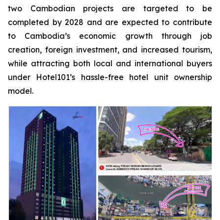
two Cambodian projects are targeted to be
completed by 2028 and are expected to contribute
to Cambodia’s economic growth through job
creation, foreign investment, and increased tourism,
while attracting both local and international buyers
under Hotel101’s hassle-free hotel unit ownership
model.