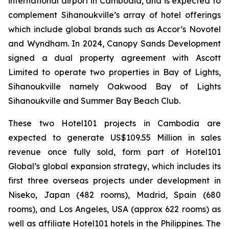
international airport in Cambodia, and is expected to
complement Sihanoukville’s array of hotel offerings
which include global brands such as Accor’s Novotel
and Wyndham. In 2024, Canopy Sands Development
signed a dual property agreement with Ascott
Limited to operate two properties in Bay of Lights,
Sihanoukville namely Oakwood Bay of Lights
Sihanoukville and Summer Bay Beach Club.
These two Hotel101 projects in Cambodia are
expected to generate US$109.55 Million in sales
revenue once fully sold, form part of Hotel101
Global’s global expansion strategy, which includes its
first three overseas projects under development in
Niseko, Japan (482 rooms), Madrid, Spain (680
rooms), and Los Angeles, USA (approx 622 rooms) as
well as affiliate Hotel101 hotels in the Philippines. The