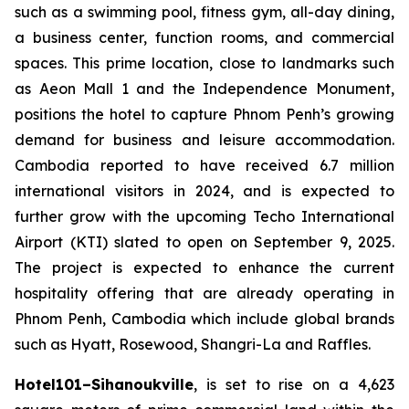
such as a swimming pool, fitness gym, all-day dining,
a business center, function rooms, and commercial
spaces. This prime location, close to landmarks such
as Aeon Mall 1 and the Independence Monument,
positions the hotel to capture Phnom Penh’s growing
demand for business and leisure accommodation.
Cambodia reported to have received 6.7 million
international visitors in 2024, and is expected to
further grow with the upcoming Techo International
Airport (KTI) slated to open on September 9, 2025.
The project is expected to enhance the current
hospitality offering that are already operating in
Phnom Penh, Cambodia which include global brands
such as Hyatt, Rosewood, Shangri-La and Raffles.
Hotel101–Sihanoukville
, is set to rise on a 4,623