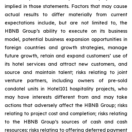
implied in those statements. Factors that may cause
actual results to differ materially from current
expectations include, but are not limited to, the
HBNB Group’s ability to execute on its business
model, potential business expansion opportunities in
foreign countries and growth strategies, manage
future growth, retain and expand customers’ use of
its hotel services and attract new customers, and
source and maintain talent; risks relating to joint
venture partners, including owners of pre-sold
condotel units in Hotel101 hospitality projects, who
may have interests different from and may take
actions that adversely affect the HBNB Group; risks
relating to project cost and completion; risks relating
to the HBNB Group’s sources of cash and cash
resources; risks relating to offering deferred payment