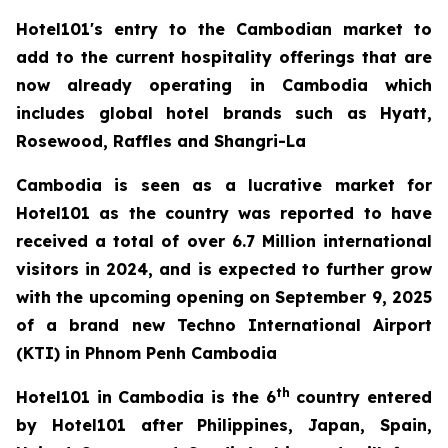
Hotel101's entry to the Cambodian market to
add to the current hospitality offerings that are
now already operating in Cambodia which
includes global hotel brands such as Hyatt,
Rosewood, Raffles and Shangri-La
Cambodia is seen as a lucrative market for
Hotel101 as the country was reported to have
received a total of over 6.7 Million international
visitors in 2024, and is expected to further grow
with the upcoming opening on September 9, 2025
of a brand new Techno International Airport
(KTI) in Phnom Penh Cambodia
th
Hotel101 in Cambodia is the 6
country entered
by Hotel101 after Philippines, Japan, Spain,