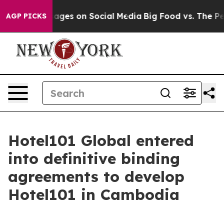
ges on Social Media
Big Food vs. The People. Big Food’
AGP PICKS
Hotel101 Global entered
into definitive binding
agreements to develop
Hotel101 in Cambodia