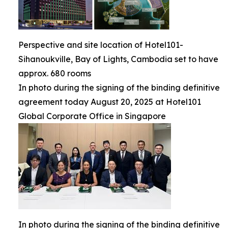
Perspective and site location of Hotel101-
Sihanoukville, Bay of Lights, Cambodia set to have
approx. 680 rooms
In photo during the signing of the binding definitive
agreement today August 20, 2025 at Hotel101
Global Corporate Office in Singapore
In photo during the signing of the binding definitive