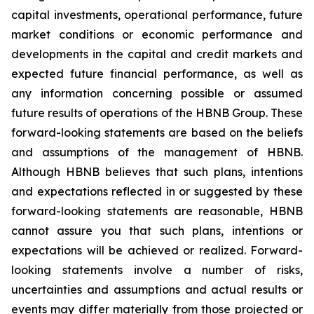
capital investments, operational performance, future
market conditions or economic performance and
developments in the capital and credit markets and
expected future financial performance, as well as
any information concerning possible or assumed
future results of operations of the HBNB Group. These
forward-looking statements are based on the beliefs
and assumptions of the management of HBNB.
Although HBNB believes that such plans, intentions
and expectations reflected in or suggested by these
forward-looking statements are reasonable, HBNB
cannot assure you that such plans, intentions or
expectations will be achieved or realized. Forward-
looking statements involve a number of risks,
uncertainties and assumptions and actual results or
events may differ materially from those projected or