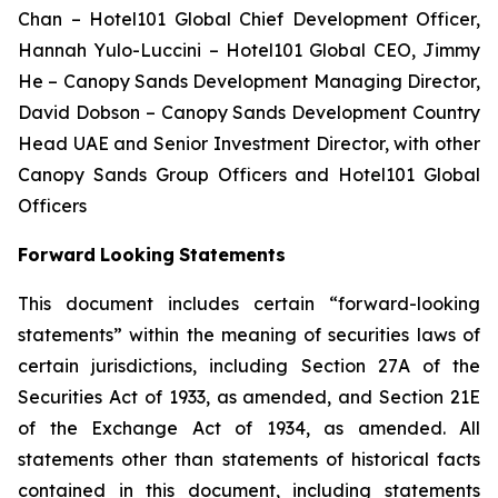
Chan – Hotel101 Global Chief Development Officer,
Hannah Yulo-Luccini – Hotel101 Global CEO,
Jimmy
He – Canopy Sands Development Managing Director,
David Dobson – Canopy Sands Development Country
Head UAE and Senior Investment Director, with other
Canopy Sands Group Officers and Hotel101 Global
Officers
Forward
Looking
Statements
This document includes certain “forward-looking
statements” within the meaning of securities laws of
certain jurisdictions, including Section 27A of the
Securities Act of 1933, as amended, and Section 21E
of the Exchange Act of 1934, as amended. All
statements other than statements of historical facts
contained in this document, including statements