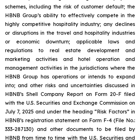
schemes, including the risk of customer default; the
HBNB Group’s ability to effectively compete in the
highly competitive hospitality industry; any declines
or disruptions in the travel and hospitality industries
or economic downturn; applicable laws and
regulations to real estate development and
marketing activities and hotel operation and
management activities in the jurisdictions where the
HBNB Group has operations or intends to expand
into; and other risks and uncertainties discussed in
HBNB’s Shell Company Report on Form 20-F filed
with the U.S. Securities and Exchange Commission on
July 7, 2025 and under the heading “Risk Factors” in
HBNB’s registration statement on Form F-4 (File No.:
333-287130) and other documents to be filed by
HBNB from time to time with the U.S. Securities and