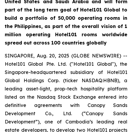
United States and Saudi Arabia and will form
part of the long term goal of Hotel101 Global to
build a portfolio of 50,000 operating rooms in
the Philippines, as part of the overall vision of 1
million operating Hotel101 rooms worldwide
spread out across 100 countries globally
SINGAPORE, Aug. 20, 2025 (GLOBE NEWSWIRE) --
Hotel101 Global Pte. Ltd. ("Hotel101 Global"), the
Singapore-headquartered subsidiary of Hotel101
Global Holdings Corp. (ticker NASDAQ:HBNB), a
leading asset-light, prop-tech hospitality platform
listed on the Nasdaq Stock Exchange entered into
definitive agreements with Canopy Sands
Development Co., Ltd. (“Canopy Sands
Development”), one of Cambodia’s leading real
estate developers, to develop two Hotel101 projects