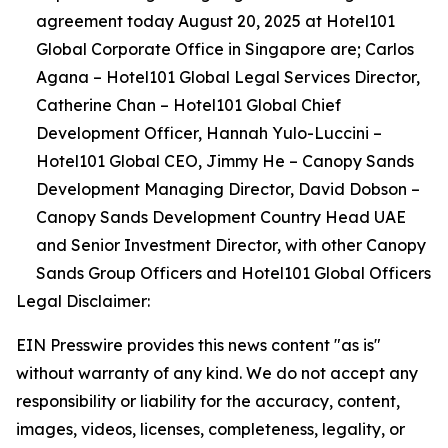
agreement today August 20, 2025 at Hotel101
Global Corporate Office in Singapore are; Carlos
Agana – Hotel101 Global Legal Services Director,
Catherine Chan – Hotel101 Global Chief
Development Officer, Hannah Yulo-Luccini –
Hotel101 Global CEO, ⁠Jimmy He – Canopy Sands
Development Managing Director, ⁠David Dobson –
Canopy Sands Development Country Head UAE
and Senior Investment Director, with other Canopy
Sands Group Officers and Hotel101 Global Officers
Legal Disclaimer:
EIN Presswire provides this news content "as is"
without warranty of any kind. We do not accept any
responsibility or liability for the accuracy, content,
images, videos, licenses, completeness, legality, or