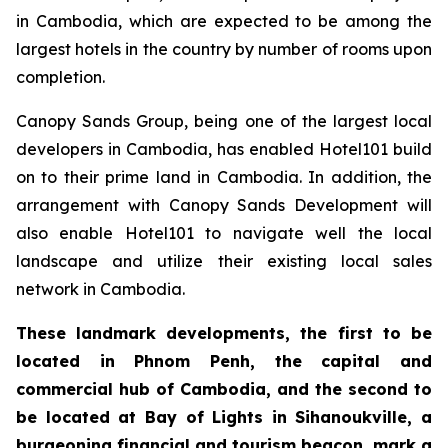
in Cambodia, which are expected to be among the
largest hotels in the country by number of rooms upon
completion.
Canopy Sands Group, being one of the largest local
developers in Cambodia, has enabled Hotel101 build
on to their prime land in Cambodia. In addition, the
arrangement with Canopy Sands Development will
also enable Hotel101 to navigate well the local
landscape and utilize their existing local sales
network in Cambodia.
These landmark developments, the first to be
located in Phnom Penh, the capital and
commercial hub of Cambodia, and the second to
be located at Bay of Lights in Sihanoukville, a
burgeoning financial and tourism beacon, mark a