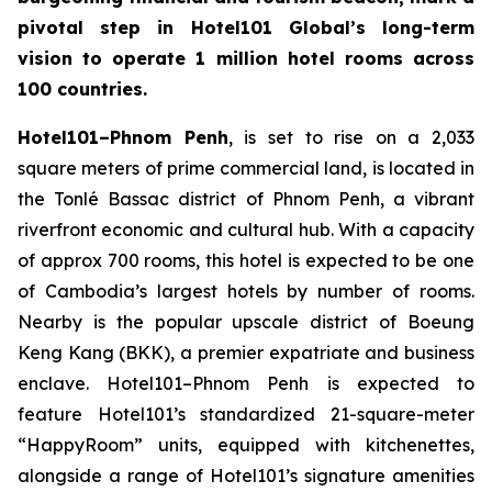
pivotal step in Hotel101 Global’s long-term
vision to operate 1 million hotel rooms across
100 countries.
Hotel101–Phnom Penh
, is set to rise on a 2,033
square meters of prime commercial land, is located in
the Tonlé Bassac district of Phnom Penh, a vibrant
riverfront economic and cultural hub. With a capacity
of approx 700 rooms, this hotel is expected to be one
of Cambodia’s largest hotels by number of rooms.
Nearby is the popular upscale district of Boeung
Keng Kang (BKK), a premier expatriate and business
enclave. Hotel101–Phnom Penh is expected to
feature Hotel101’s standardized 21-square-meter
“HappyRoom” units, equipped with kitchenettes,
alongside a range of Hotel101’s signature amenities