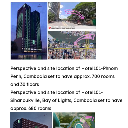
Perspective and site location of Hotel101-Phnom
Penh, Cambodia set to have approx. 700 rooms
and 30 floors
Perspective and site location of Hotel101-
Sihanoukville, Bay of Lights, Cambodia set to have
approx. 680 rooms