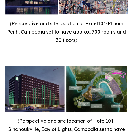
(Perspective and site location of Hotel101-Phnom
Penh, Cambodia set to have approx. 700 rooms and
30 floors)
(Perspective and site location of Hotel101-
Sihanoukville, Bay of Lights, Cambodia set to have