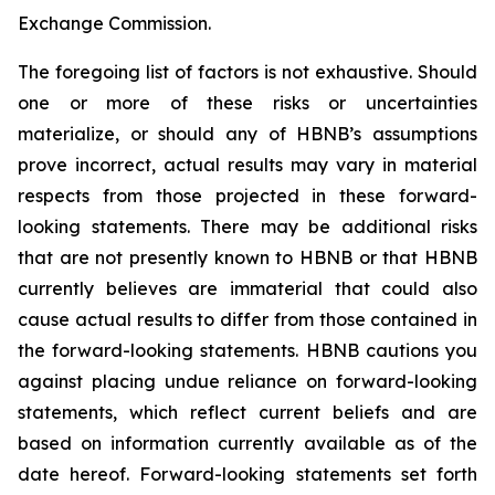
Exchange Commission.
The foregoing list of factors is not exhaustive. Should
one or more of these risks or uncertainties
materialize, or should any of HBNB’s assumptions
prove incorrect, actual results may vary in material
respects from those projected in these forward-
looking statements. There may be additional risks
that are not presently known to HBNB or that HBNB
currently believes are immaterial that could also
cause actual results to differ from those contained in
the forward-looking statements. HBNB cautions you
against placing undue reliance on forward-looking
statements, which reflect current beliefs and are
based on information currently available as of the
date hereof. Forward-looking statements set forth