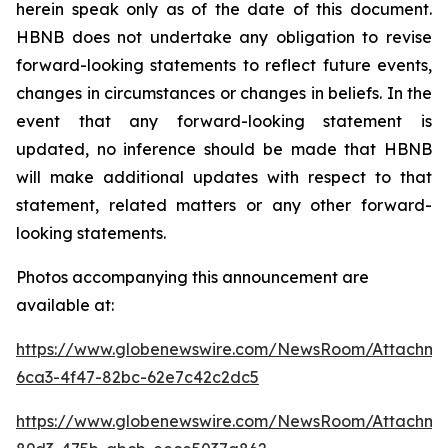
herein speak only as of the date of this document.
HBNB does not undertake any obligation to revise
forward-looking statements to reflect future events,
changes in circumstances or changes in beliefs. In the
event that any forward-looking statement is
updated, no inference should be made that HBNB
will make additional updates with respect to that
statement, related matters or any other forward-
looking statements.
Photos accompanying this announcement are
available at:
https://www.globenewswire.com/NewsRoom/Attachm
6ca3-4f47-82bc-62e7c42c2dc5
https://www.globenewswire.com/NewsRoom/Attachm