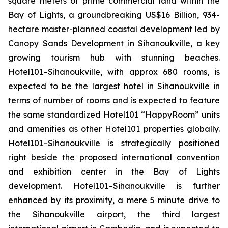
square meters of prime commercial land within the
Bay of Lights, a groundbreaking US$16 Billion, 934-
hectare master-planned coastal development led by
Canopy Sands Development in Sihanoukville, a key
growing tourism hub with stunning beaches.
Hotel101–Sihanoukville, with approx 680 rooms, is
expected to be the largest hotel in Sihanoukville in
terms of number of rooms and is expected to feature
the same standardized Hotel101 “HappyRoom” units
and amenities as other Hotel101 properties globally.
Hotel101–Sihanoukville is strategically positioned
right beside the proposed international convention
and exhibition center in the Bay of Lights
development. Hotel101–Sihanoukville is further
enhanced by its proximity, a mere 5 minute drive to
the Sihanoukville airport, the third largest