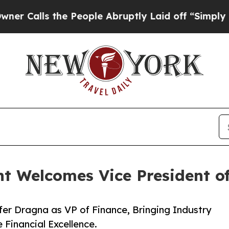
ls the People Abruptly Laid off “Simply a Mat
 Welcomes Vice President of
r Dragna as VP of Finance, Bringing Industry
 Financial Excellence.