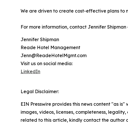
We are driven to create cost-effective plans to 
For more information, contact Jennifer Shipma
Jennifer Shipman
Reade Hotel Management
Jenn@ReadeHotelMgmt.com
Visit us on social media:
LinkedIn
Legal Disclaimer:
EIN Presswire provides this news content "as is" 
images, videos, licenses, completeness, legality, o
related to this article, kindly contact the author