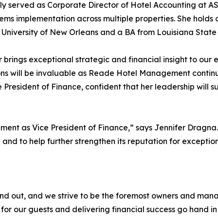
ly served as Corporate Director of Hotel Accounting at AS
ems implementation across multiple properties. She holds 
 University of New Orleans and a BA from Louisiana State 
r brings exceptional strategic and financial insight to our 
ns will be invaluable as Reade Hotel Management continu
President of Finance, confident that her leadership will s
ent as Vice President of Finance,” says Jennifer Dragna.
and to help further strengthen its reputation for excepti
out, and we strive to be the foremost owners and managers
for our guests and delivering financial success go hand in