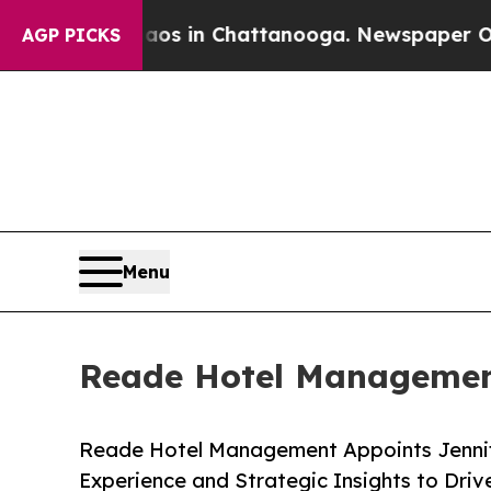
lapse
Chaos in Chattanooga. Newspaper Owner Cal
AGP PICKS
Menu
Reade Hotel Management
Reade Hotel Management Appoints Jennife
Experience and Strategic Insights to Drive