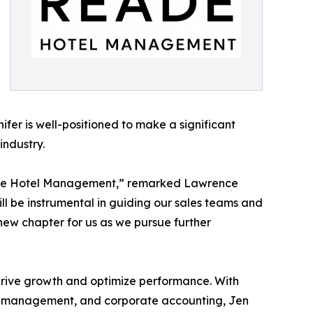
er is well-positioned to make a significant
industry.
Reade Hotel Management,” remarked Lawrence
ll be instrumental in guiding our sales teams and
new chapter for us as we pursue further
o drive growth and optimize performance. With
sset management, and corporate accounting, Jen