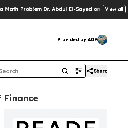
h Problem
Dr. Abdul El-Sayed on Historic Michigan
View all
Provided by AGP
Share
 Finance