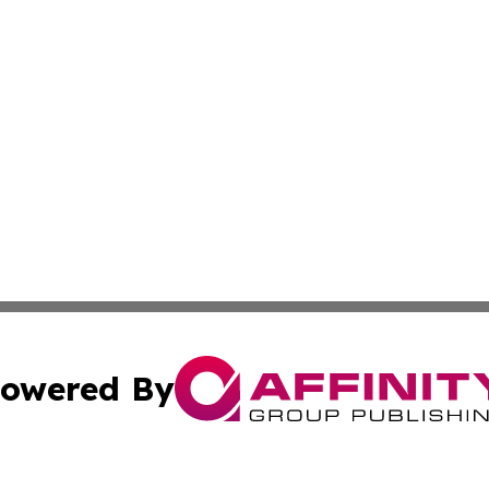
owered By
ubmit Press Release
Terms & Conditions
Copyright/DMCA