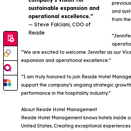
previous
sustainable expansion and
and syst
operational excellence.”
from the
— Steve Falciani, COO of
Reade
“Jennife
operatio
“We are excited to welcome Jennifer as our Vice 
expansion and operational excellence.”
“I am truly honored to join Reade Hotel Managem
support the company’s ongoing strategic growth 
performance in the hospitality industry.”
About Reade Hotel Management
Reade Hotel Management knows hotels inside and 
United States. Creating exceptional experiences 