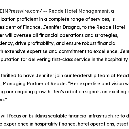
EINPresswire.com
/ --
Reade Hotel Management
, a
tion proficient in a complete range of services, is
esident of Finance, Jennifer Dragna, to the Reade Hotel
 will oversee all financial operations and strategies,
ency, drive profitability, and ensure robust financial
 extensive expertise and commitment to excellence, Jennif
ation for delivering first-class service in the hospitality 
thrilled to have Jennifer join our leadership team at 
, Managing Partner of Reade. “Her expertise and vision wi
ng our ongoing growth. Jen’s addition signals an exciting 
n.”
 will focus on building scalable financial infrastructure t
e experience in hospitality finance, hotel operations, a