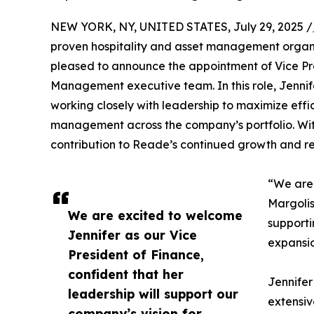
NEW YORK, NY, UNITED STATES, July 29, 2025 /
proven hospitality and asset management organiza
pleased to announce the appointment of Vice Pr
Management executive team. In this role, Jennifer
working closely with leadership to maximize effici
management across the company’s portfolio. With
contribution to Reade’s continued growth and reput
“We are 
Margolis
We are excited to welcome
supporti
Jennifer as our Vice
expansio
President of Finance,
confident that her
Jennifer
leadership will support our
extensiv
company’s vision for