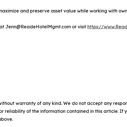
maximize and preserve asset value while working with owner
n at Jenn@ReadeHotelMgmt.com or visit
https://www.Rea
without warranty of any kind. We do not accept any responsib
r reliability of the information contained in this article. I
 above.