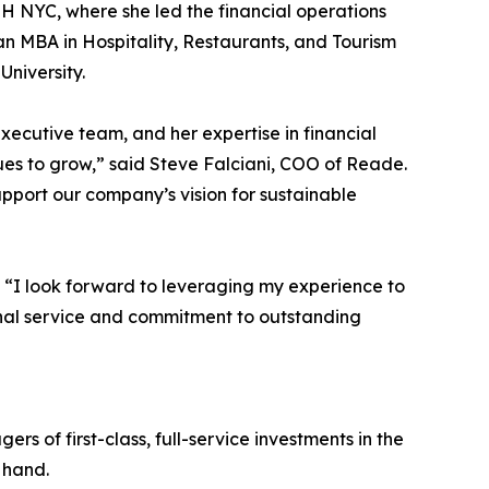
H NYC, where she led the financial operations
an MBA in Hospitality, Restaurants, and Tourism
University.
executive team, and her expertise in financial
es to grow,” said Steve Falciani, COO of Reade.
upport our company’s vision for sustainable
 “I look forward to leveraging my experience to
onal service and commitment to outstanding
 of first-class, full-service investments in the
 hand.