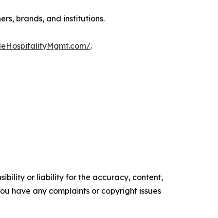
s, brands, and institutions.
deHospitalityMgmt.com/
.
ility or liability for the accuracy, content,
f you have any complaints or copyright issues