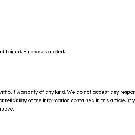
r obtained. Emphases added.
without warranty of any kind. We do not accept any responsib
r reliability of the information contained in this article. I
 above.