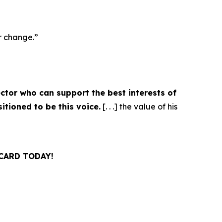
r change.”
ctor who can support the best interests of
tioned to be this voice.
[. . .] the value of his
CARD TODAY!