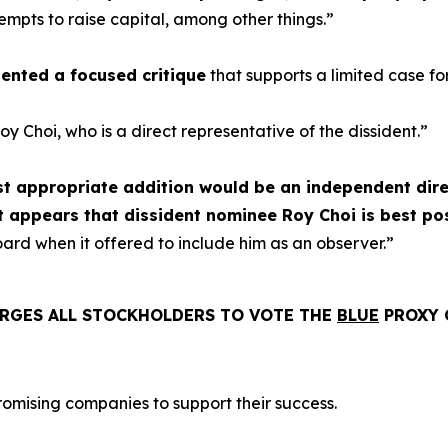
mpts to raise capital, among other things.”
esented a focused critique
that supports a limited case fo
y Choi, who is a direct representative of the dissident.”
st appropriate addition would be an independent dire
 appears that dissident nominee Roy Choi is best posi
rd when it offered to include him as an observer.”
RGES ALL STOCKHOLDERS TO VOTE THE
BLUE
PROXY 
romising companies to support their success.