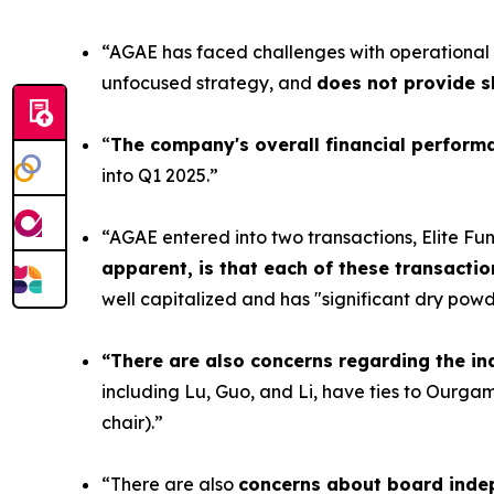
“AGAE has faced challenges with operational p
unfocused strategy, and
does not provide s
“
The company's overall financial performa
into Q1 2025.”
“AGAE entered into two transactions, Elite Fun a
apparent, is that each of these transactio
well capitalized and has "significant dry powd
“There are also concerns regarding the i
including Lu, Guo, and Li, have ties to Ourgam
chair).”
“There are also
concerns about board inde