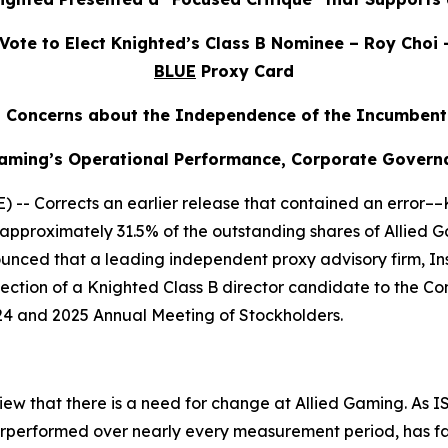
ote to Elect Knighted’s Class B Nominee – Roy Choi 
BLUE
Proxy Card
s Concerns about the Independence of the Incumbent
 Gaming’s Operational Performance, Corporate Gover
- Corrects an earlier release that contained an error––
 of approximately 31.5% of the outstanding shares of Alli
nced that a leading independent proxy advisory firm, Inst
ection of a Knighted Class B director candidate to the Co
4 and 2025 Annual Meeting of Stockholders.
ew that there is a need for change at Allied Gaming. As IS
rperformed over nearly every measurement period, has fai