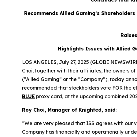
Recommends Allied Gaming’s Shareholders V
Raise
Highlights Issues with Allied
LOS ANGELES, July 27, 2025 (GLOBE NEWSWIRE) -
Choi, together with their affiliates, the owners
(“Allied Gaming” or the “Company”), today annou
recommended that stockholders vote
FOR
the el
BLUE
proxy card, at the upcoming combined 202
Roy Choi, Manager of Knighted, said
:
“We are very pleased that ISS agrees with our vi
Company has financially and operationally unde