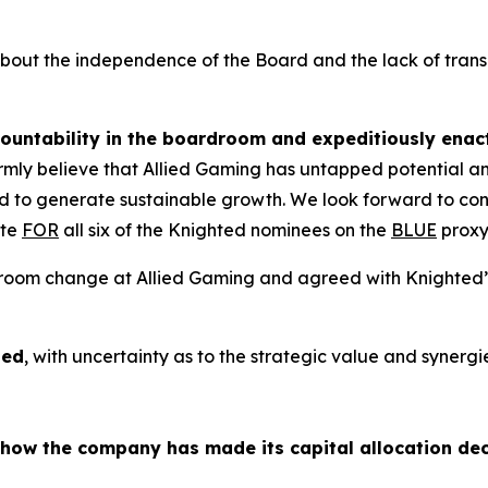
 about the independence of the Board and the lack of tra
ountability in the boardroom and expeditiously enact
irmly believe that Allied Gaming has untapped potential and
d to generate sustainable growth. We look forward to cont
ote
FOR
all six of the Knighted nominees on the
BLUE
proxy
oardroom change at Allied Gaming and agreed with Knighte
sed
, with uncertainty as to the strategic value and syner
n how the company has made its capital allocation dec