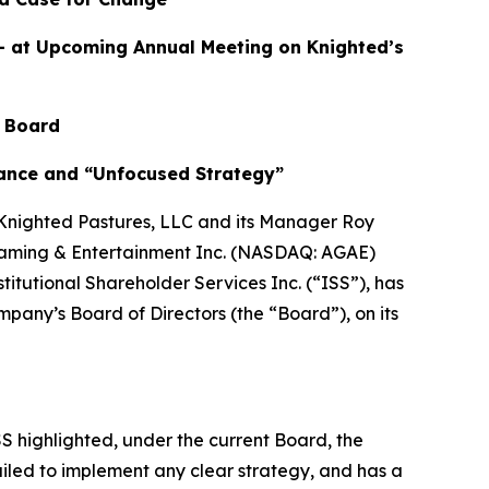
– at Upcoming Annual Meeting on Knighted’s
 Board
nance and “Unfocused Strategy”
Knighted Pastures, LLC and its Manager Roy
ed Gaming & Entertainment Inc. (NASDAQ: AGAE)
itutional Shareholder Services Inc. (“ISS”), has
mpany’s Board of Directors (the “Board”), on its
S highlighted, under the current Board, the
led to implement any clear strategy, and has a