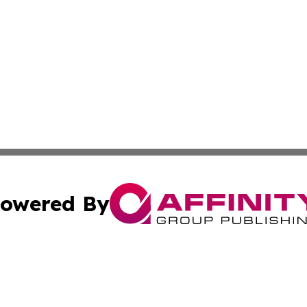
owered By
ubmit Press Release
Terms & Conditions
Copyright/DMCA
 Inc. dba Affinity Group Publishing & New York Travel Dail