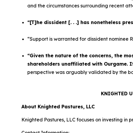
and the circumstances surrounding recent atte
“[T]he dissident [. . .] has nonetheless pr
“Support is warranted for dissident nominee Ro
“Given the nature of the concerns, the mo
shareholders unaffiliated with Ourgame. It
perspective was arguably validated by the boa
KNIGHTED U
About Knighted Pastures, LLC
Knighted Pastures, LLC focuses on investing in p
Contact Information: