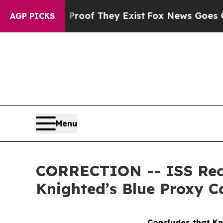
fers no Proof They Exist
Fox News Goes Quiet as 
AGP PICKS
Menu
CORRECTION -- ISS Rec
Knighted’s Blue Proxy C
Concludes that Kn