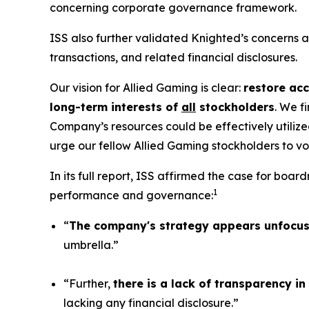
concerning corporate governance framework.
ISS also further validated Knighted’s concerns
transactions, and related financial disclosures.
Our vision for Allied Gaming is clear:
restore acc
long-term interests of
all
stockholders
. We f
Company’s resources could be effectively utilize
urge our fellow Allied Gaming stockholders to v
In its full report, ISS affirmed the case for b
1
performance and governance:
“
The company's strategy appears unfocu
umbrella.”
“Further,
there is a lack of transparency i
lacking any financial disclosure.”