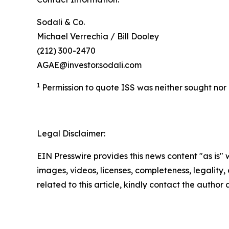
Sodali & Co.
Michael Verrechia / Bill Dooley
(212) 300-2470
AGAE@investor.sodali.com
1
Permission to quote ISS was neither sought no
Legal Disclaimer:
EIN Presswire provides this news content "as is" 
images, videos, licenses, completeness, legality, o
related to this article, kindly contact the author