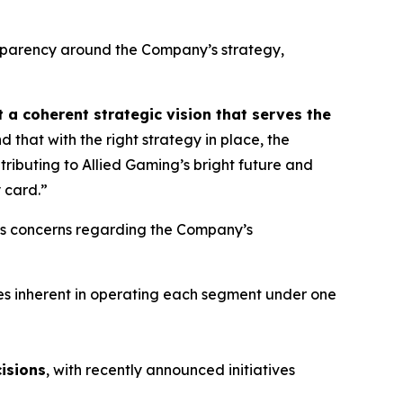
nsparency around the Company’s strategy,
 a coherent strategic vision that serves the
 that with the right strategy in place, the
ributing to Allied Gaming’s bright future and
 card.”
d’s concerns regarding the Company’s
gies inherent in operating each segment under one
isions
, with recently announced initiatives