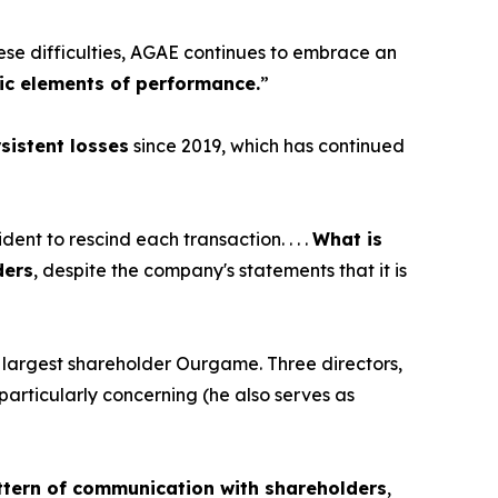
ese difficulties, AGAE continues to embrace an
ic elements of performance.
”
sistent losses
since 2019, which has continued
dent to rescind each transaction. . . .
What is
ders
, despite the company's statements that it is
 its largest shareholder Ourgame. Three directors,
particularly concerning (he also serves as
tern of communication with shareholders
,