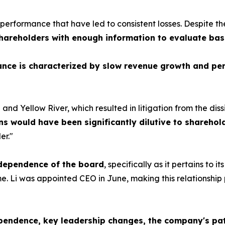
erformance that have led to consistent losses. Despite th
hareholders with enough information to evaluate bas
nce is characterized by slow revenue growth and per
nd Yellow River, which resulted in litigation from the dissi
ns would have been significantly dilutive to sharehol
er."
ndependence of the board
, specifically as it pertains to
e. Li was appointed CEO in June, making this relationship 
pendence, key leadership changes, the company's pat