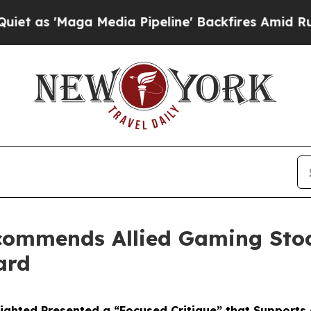
'Maga Media Pipeline' Backfires Amid Rumors Tr
ommends Allied Gaming Stoc
ard
ighted Presented a “Focused Critique” that Supports