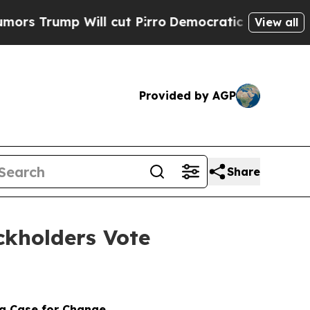
ump Will cut Pirro
Democratic Socialists of Ame
View all
Provided by AGP
Share
kholders Vote
 a Case for Change