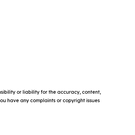
ility or liability for the accuracy, content,
f you have any complaints or copyright issues