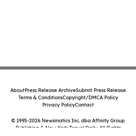
About
Press Release Archive
Submit Press Release
Terms & Conditions
Copyright/DMCA Policy
Privacy Policy
Contact
© 1995-2026 Newsmatics Inc. dba Affinity Group
Publishing & New York Travel Daily. All Rights
Reserved.