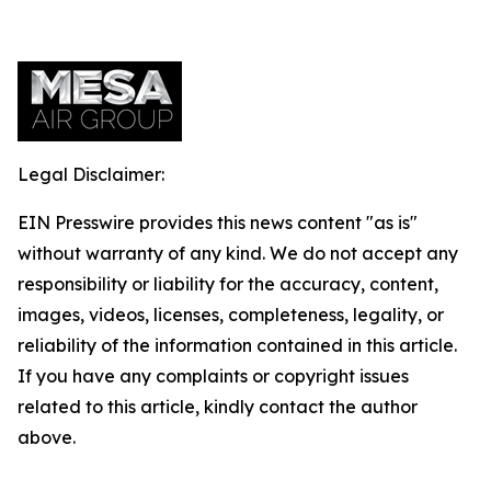
Legal Disclaimer:
EIN Presswire provides this news content "as is"
without warranty of any kind. We do not accept any
responsibility or liability for the accuracy, content,
images, videos, licenses, completeness, legality, or
reliability of the information contained in this article.
If you have any complaints or copyright issues
related to this article, kindly contact the author
above.