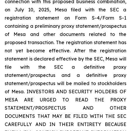
connection with this proposed business combination,
on July 10, 2025, Mesa filed with the SEC a
registration statement on Form S-4/Form S-1
containing a preliminary proxy statement/prospectus
of Mesa and other documents related to the
proposed transaction. The registration statement has
not yet become effective. After the registration
statement is declared effective by the SEC, Mesa will
file with the SEC a definitive proxy
statement/prospectus and a definitive proxy
statement/prospectus will be mailed to stockholders
of Mesa. INVESTORS AND SECURITY HOLDERS OF
MESA ARE URGED TO READ THE PROXY
STATEMENT/PROSPECTUS AND OTHER
DOCUMENTS THAT MAY BE FILED WITH THE SEC
CAREFULLY AND IN THEIR ENTIRETY BECAUSE