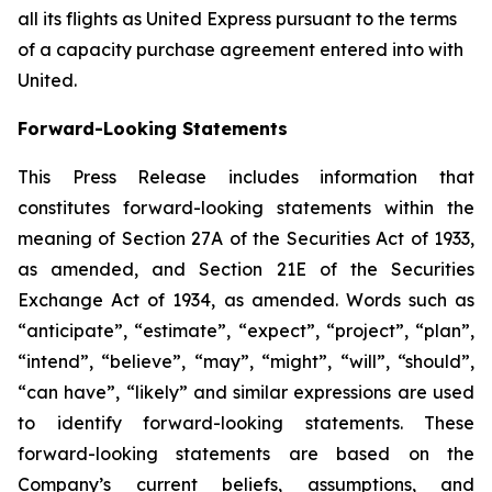
all its flights as United Express pursuant to the terms
of a capacity purchase agreement entered into with
United.
Forward-Looking Statements
This Press Release includes information that
constitutes forward-looking statements within the
meaning of Section 27A of the Securities Act of 1933,
as amended, and Section 21E of the Securities
Exchange Act of 1934, as amended. Words such as
“anticipate”, “estimate”, “expect”, “project”, “plan”,
“intend”, “believe”, “may”, “might”, “will”, “should”,
“can have”, “likely” and similar expressions are used
to identify forward-looking statements. These
forward-looking statements are based on the
Company’s current beliefs, assumptions, and