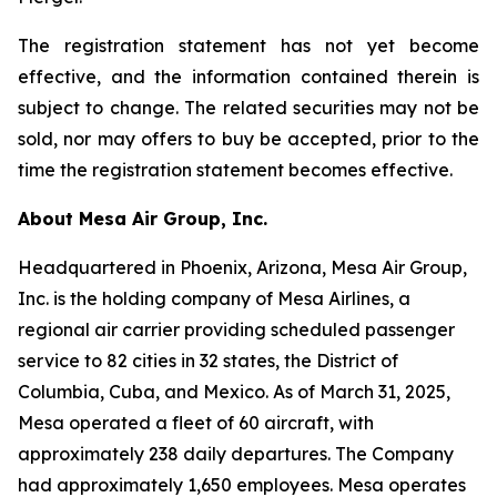
The registration statement has not yet become
effective, and the information contained therein is
subject to change. The related securities may not be
sold, nor may offers to buy be accepted, prior to the
time the registration statement becomes effective.
About Mesa Air Group, Inc.
Headquartered in Phoenix, Arizona, Mesa Air Group,
Inc. is the holding company of Mesa Airlines, a
regional air carrier providing scheduled passenger
service to 82 cities in 32 states, the District of
Columbia, Cuba, and Mexico. As of March 31, 2025,
Mesa operated a fleet of 60 aircraft, with
approximately 238 daily departures. The Company
had approximately 1,650 employees. Mesa operates