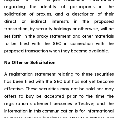
regarding the identity of participants in the
solicitation of proxies, and a description of their
direct or indirect interests in the proposed
transaction, by security holdings or otherwise, will be
set forth in the proxy statement and other materials
to be filed with the SEC in connection with the
proposed transaction when they become available.
No Offer or Solicitation
A registration statement relating to these securities
has been filed with the SEC but has not yet become
effective. These securities may not be sold nor may
offers to buy be accepted prior to the time the
registration statement becomes effective; and the
information in this communication is for informational