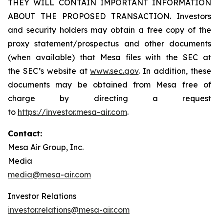
THEY WILL CONTAIN IMPORTANT INFORMATION
ABOUT THE PROPOSED TRANSACTION. Investors
and security holders may obtain a free copy of the
proxy statement/prospectus and other documents
(when available) that Mesa files with the SEC at
the SEC’s website at
www.sec.gov
. In addition, these
documents may be obtained from Mesa free of
charge by directing a request
to
https://investor.mesa-air.com
.
Contact:
Mesa Air Group, Inc.
Media
media@mesa-air.com
Investor Relations
investor.relations@mesa-air.com