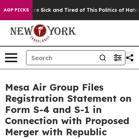
eople Are Sick and Tired of This Politics of Hatred”
Th
AGP PICKS
Mesa Air Group Files
Registration Statement on
Form S-4 and S-1 in
Connection with Proposed
Merger with Republic