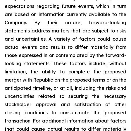
expectations regarding future events, which in turn
are based on information currently available to the
Company. By their nature, forward-looking
statements address matters that are subject to risks
and uncertainties. A variety of factors could cause
actual events and results to differ materially from
those expressed in or contemplated by the forward-
looking statements. These factors include, without
limitation, the ability to complete the proposed
merger with Republic on the proposed terms or on the
anticipated timeline, or at all, including the risks and
uncertainties related to securing the necessary
stockholder approval and satisfaction of other
closing conditions to consummate the proposed
transaction. For additional information about factors
that could cause actual results to differ materially