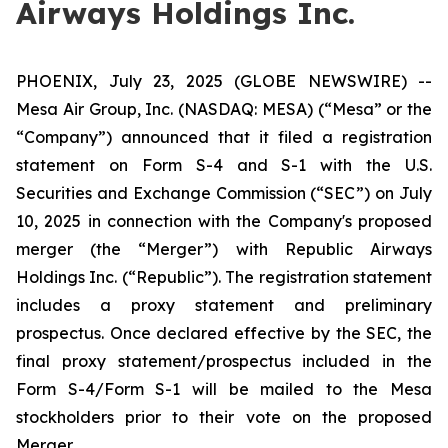
Airways Holdings Inc.
PHOENIX, July 23, 2025 (GLOBE NEWSWIRE) --
Mesa Air Group, Inc. (NASDAQ: MESA) (“Mesa” or the
“Company”) announced that it filed a registration
statement on Form S-4 and S-1 with the U.S.
Securities and Exchange Commission (“SEC”) on July
10, 2025 in connection with the Company's proposed
merger (the “Merger”) with Republic Airways
Holdings Inc. (“Republic”). The registration statement
includes a proxy statement and preliminary
prospectus. Once declared effective by the SEC, the
final proxy statement/prospectus included in the
Form S-4/Form S-1 will be mailed to the Mesa
stockholders prior to their vote on the proposed
Merger.