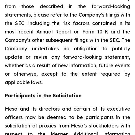
from those described in the forward-looking
statements, please refer to the Company’s filings with
the SEC, including the risk factors contained in its
most recent Annual Report on Form 10-K and the
Company’s other subsequent filings with the SEC. The
Company undertakes no obligation to publicly
update or revise any forward-looking statement,
whether as a result of new information, future events
or otherwise, except to the extent required by
applicable laws.
Participants in the Solicitation
Mesa and its directors and certain of its executive
officers may be deemed to be participants in the
solicitation of proxies from Mesa’s stockholders with
respect to the Merger. Additional information