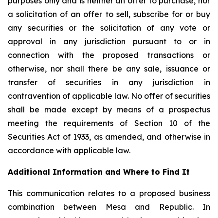
purposes only and is neither an offer to purchase, nor
a solicitation of an offer to sell, subscribe for or buy
any securities or the solicitation of any vote or
approval in any jurisdiction pursuant to or in
connection with the proposed transactions or
otherwise, nor shall there be any sale, issuance or
transfer of securities in any jurisdiction in
contravention of applicable law. No offer of securities
shall be made except by means of a prospectus
meeting the requirements of Section 10 of the
Securities Act of 1933, as amended, and otherwise in
accordance with applicable law.
Additional Information and Where to Find It
This communication relates to a proposed business
combination between Mesa and Republic. In