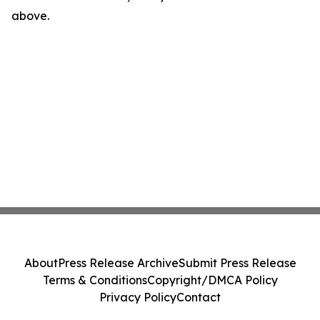
above.
About
Press Release Archive
Submit Press Release
Terms & Conditions
Copyright/DMCA Policy
Privacy Policy
Contact