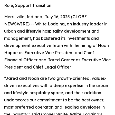
Role, Support Transition
Merrillville, Indiana, July 16, 2025 (GLOBE
NEWSWIRE) -- White Lodging, an industry leader in
urban and lifestyle hospitality development and
management, has bolstered its investments and
development executive team with the hiring of Noah
Hoppe as Executive Vice President and Chief
Financial Officer and Jared Garner as Executive Vice
President and Chief Legal Officer.
“Jared and Noah are two growth-oriented, values-
driven executives with a deep expertise in the urban
and lifestyle hospitality space, and their addition
underscores our commitment to be the best owner,
most preferred operator, and leading developer in
the industry,” said Conner White, White Lodging’s