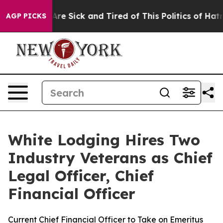
“People Are Sick and Tired of This Politics of Hatred”
AGP PICKS
White Lodging Hires Two
Industry Veterans as Chief
Legal Officer, Chief
Financial Officer
Current Chief Financial Officer to Take on Emeritus