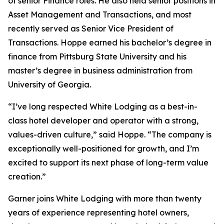
of senior Finance roles. He also held senior positions in
Asset Management and Transactions, and most
recently served as Senior Vice President of
Transactions. Hoppe earned his bachelor’s degree in
finance from Pittsburg State University and his
master’s degree in business administration from
University of Georgia.
“I’ve long respected White Lodging as a best-in-
class hotel developer and operator with a strong,
values-driven culture,” said Hoppe. “The company is
exceptionally well-positioned for growth, and I’m
excited to support its next phase of long-term value
creation.”
Garner joins White Lodging with more than twenty
years of experience representing hotel owners,