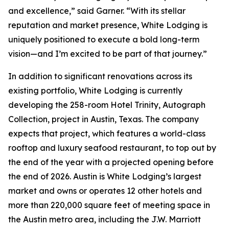
and excellence,” said Garner. “With its stellar
reputation and market presence, White Lodging is
uniquely positioned to execute a bold long-term
vision—and I’m excited to be part of that journey.”
In addition to significant renovations across its
existing portfolio, White Lodging is currently
developing the 258-room Hotel Trinity, Autograph
Collection, project in Austin, Texas. The company
expects that project, which features a world-class
rooftop and luxury seafood restaurant, to top out by
the end of the year with a projected opening before
the end of 2026. Austin is White Lodging’s largest
market and owns or operates 12 other hotels and
more than 220,000 square feet of meeting space in
the Austin metro area, including the J.W. Marriott