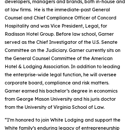
developers, managers and brands, both in-house and
at law firms. He is the immediate-past General
Counsel and Chief Compliance Officer of Concord
Hospitality and was Vice President, Legal, for
Radisson Hotel Group. Before law school, Garner
served as the Chief Investigator of the U.S. Senate
Committee on the Judiciary. Garner currently sits on
the General Counsel Committee of the American
Hotel & Lodging Association. In addition to leading
the enterprise-wide legal function, he will oversee
corporate board, compliance and risk matters.
Garner earned his bachelor’s degree in economics
from George Mason University and his juris doctor
from the University of Virginia School of Law.
“I’m honored to join White Lodging and support the
White family’s enduring legacy of entrepreneurship