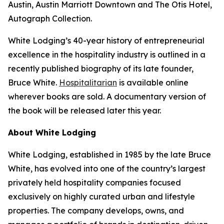
Austin, Austin Marriott Downtown and The Otis Hotel,
Autograph Collection.
White Lodging’s 40-year history of entrepreneurial
excellence in the hospitality industry is outlined in a
recently published biography of its late founder,
Bruce White.
Hospitalitarian
is available online
wherever books are sold. A documentary version of
the book will be released later this year.
About White Lodging
White Lodging, established in 1985 by the late Bruce
White, has evolved into one of the country’s largest
privately held hospitality companies focused
exclusively on highly curated urban and lifestyle
properties. The company develops, owns, and