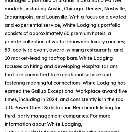
manages a portfolio of brands in destination-driven
markets, including Austin, Chicago, Denver, Nashville,
Indianapolis, and Louisville. With a focus on elevated
and experiential service, White Lodging’s portfolio
consists of approximately 60 premium hotels; a
private collection of world-renowned luxury ranches;
50 locally relevant, award-winning restaurants; and
10 market-leading rooftop bars. White Lodging
focuses on hiring and developing Hospitalitarians
that are committed to exceptional service and
fostering meaningful connections. White Lodging has
earned the Gallup Exceptional Workplace award five
times, including in 2024, and consistently is in the top
J.D. Power Guest Satisfaction Benchmark listing for
third-party management companies. For more
information about White Lodging,