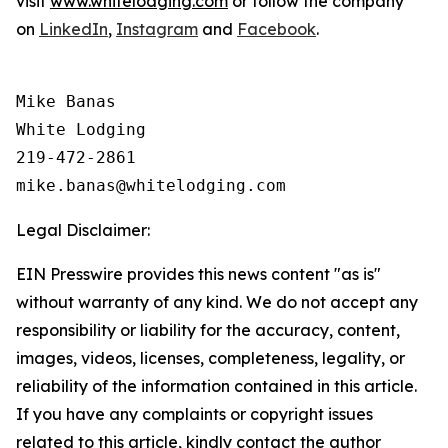
visit
www.whitelodging.com
or follow the company
on
LinkedIn
,
Instagram
and
Facebook
.
Mike Banas

White Lodging

219-472-2861

Legal Disclaimer:
EIN Presswire provides this news content "as is"
without warranty of any kind. We do not accept any
responsibility or liability for the accuracy, content,
images, videos, licenses, completeness, legality, or
reliability of the information contained in this article.
If you have any complaints or copyright issues
related to this article, kindly contact the author