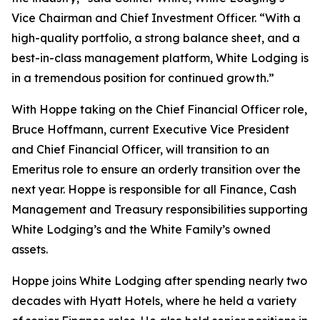
Vice Chairman and Chief Investment Officer. “With a
high-quality portfolio, a strong balance sheet, and a
best-in-class management platform, White Lodging is
in a tremendous position for continued growth.”
With Hoppe taking on the Chief Financial Officer role,
Bruce Hoffmann, current Executive Vice President
and Chief Financial Officer, will transition to an
Emeritus role to ensure an orderly transition over the
next year. Hoppe is responsible for all Finance, Cash
Management and Treasury responsibilities supporting
White Lodging’s and the White Family’s owned
assets.
Hoppe joins White Lodging after spending nearly two
decades with Hyatt Hotels, where he held a variety