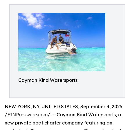
Cayman Kind Watersports
NEW YORK, NY, UNITED STATES, September 4, 2025
/
EINPresswire.com
/ -- Cayman Kind Watersports, a
new private boat charter company featuring an