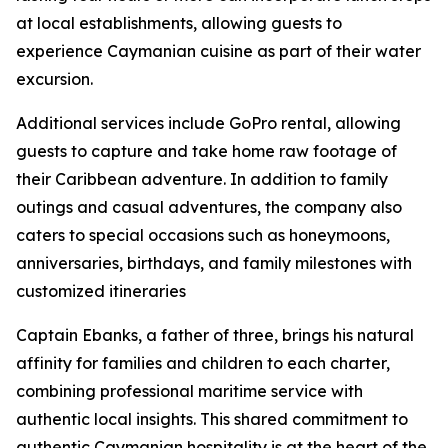
at local establishments, allowing guests to
experience Caymanian cuisine as part of their water
excursion.
Additional services include GoPro rental, allowing
guests to capture and take home raw footage of
their Caribbean adventure. In addition to family
outings and casual adventures, the company also
caters to special occasions such as honeymoons,
anniversaries, birthdays, and family milestones with
customized itineraries
Captain Ebanks, a father of three, brings his natural
affinity for families and children to each charter,
combining professional maritime service with
authentic local insights. This shared commitment to
authentic Caymanian hospitality is at the heart of the