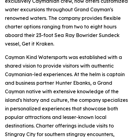
exclusively Caymanian crew, now offers customized
water excursions throughout Grand Cayman's
renowned waters. The company provides flexible
charter options ranging from two to eight hours
aboard their 23-foot Sea Ray Bowrider Sundeck
vessel, Get it Kraken.
Cayman Kind Watersports was established with a
shared vision to provide visitors with authentic
Caymanian-led experiences. At the helm is captain
and business partner Hunter Ebanks, a Grand
Cayman native with extensive knowledge of the
island's history and culture, the company specializes
in personalized experiences that showcase both
popular attractions and lesser-known local
destinations. Charter offerings include visits to
Stingray City for southern stingray encounters,