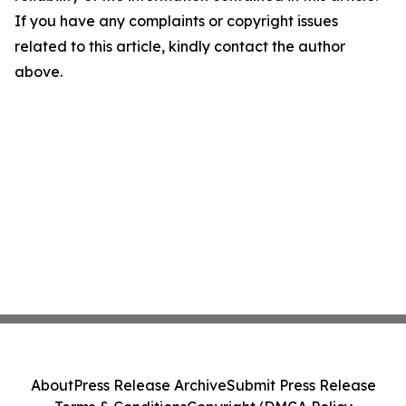
If you have any complaints or copyright issues
related to this article, kindly contact the author
above.
About
Press Release Archive
Submit Press Release