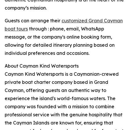
company’s mission.
Guests can arrange their
customized Grand Cayman
boat tours
through : phone, email, WhatsApp
message, or the company's online booking form,
allowing for detailed itinerary planning based on
individual preferences and occasions.
About Cayman Kind Watersports
Cayman Kind Watersports is a Caymanian-crewed
private boat charter company based in Grand
Cayman, offering guests an authentic way to
experience the island's world-famous waters. The
company was founded with a mission to combine
professional service with the genuine hospitality that
the Cayman Islands are known for, ensuring that