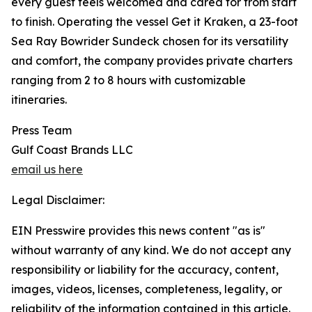
every guest feels welcomed and cared for from start
to finish. Operating the vessel Get it Kraken, a 23-foot
Sea Ray Bowrider Sundeck chosen for its versatility
and comfort, the company provides private charters
ranging from 2 to 8 hours with customizable
itineraries.
Press Team
Gulf Coast Brands LLC
email us here
Legal Disclaimer:
EIN Presswire provides this news content "as is"
without warranty of any kind. We do not accept any
responsibility or liability for the accuracy, content,
images, videos, licenses, completeness, legality, or
reliability of the information contained in this article.