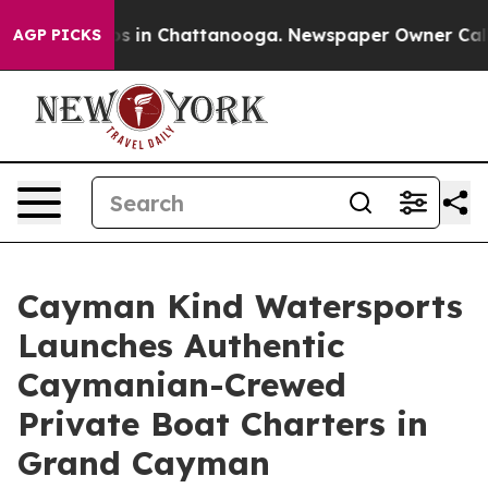
apse
Chaos in Chattanooga. Newspaper Owner Calls the
AGP PICKS
Cayman Kind Watersports
Launches Authentic
Caymanian-Crewed
Private Boat Charters in
Grand Cayman