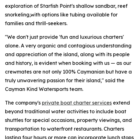
exploration of Starfish Point's shallow sandbar, reef
snorkeling,with options like tubing available for
families and thrill-seekers.
"We don't just provide 'fun and luxurious charters'
alone. A very organic and contagious understanding
and appreciation of the island, along with its people
and history, is evident when booking with us — as our
crewmates are not only 100% Caymanian but have a
truly unwavering passion for their island," said the
Cayman Kind Watersports team.
The company's
private boat charter services
extend
beyond traditional water activities to include boat
shuttles for special occasions, property viewings, and
transportation to waterfront restaurants. Charters
lasting four hours or more can incorporate lunch stops