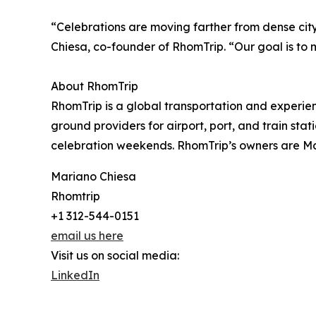
“Celebrations are moving farther from dense cit
Chiesa, co-founder of RhomTrip. “Our goal is to 
About RhomTrip
RhomTrip is a global transportation and experien
ground providers for airport, port, and train sta
celebration weekends. RhomTrip’s owners are Ma
Mariano Chiesa
Rhomtrip
+1 312-544-0151
email us here
Visit us on social media:
LinkedIn