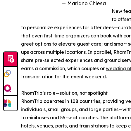
— Mariano Chiesa
New feat
to offset
to personalize experiences for attendees—curate
that even first-time organizers can book with c
greet options to elevate guest care; and smart sc
ups across multiple locations. In parallel, RhomTr
share pre-selected experiences and ground servi
earns a commission, which couples or
wedding p
transportation for the event weekend.
RhomTrip’s role—solution, not spotlight
RhomTrip operates in 108 countries, providing v
individuals, small groups, and large parties—wit
to minibuses and 55-seat coaches. The platfor
hotels, venues, ports, and train stations to keep 