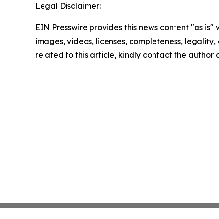
Legal Disclaimer:
EIN Presswire provides this news content "as is" 
images, videos, licenses, completeness, legality, o
related to this article, kindly contact the author