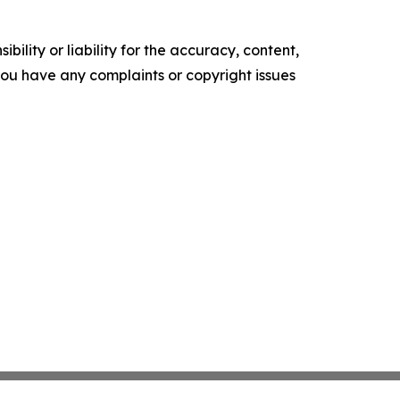
ility or liability for the accuracy, content,
f you have any complaints or copyright issues