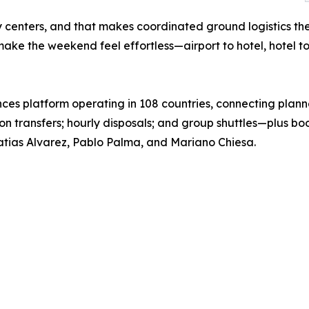
y centers, and that makes coordinated ground logistics t
make the weekend feel effortless—airport to hotel, hotel t
ces platform operating in 108 countries, connecting planne
tion transfers; hourly disposals; and group shuttles—plus 
tias Alvarez, Pablo Palma, and Mariano Chiesa.