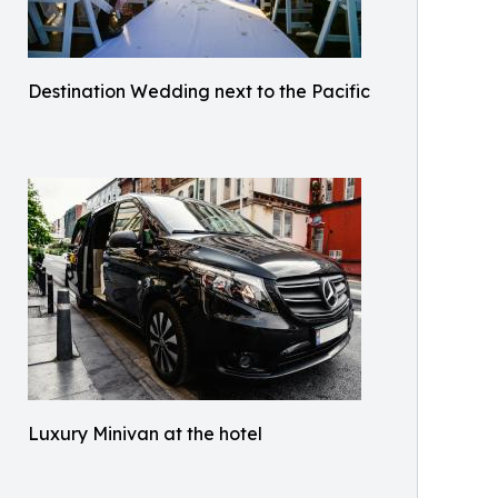
Destination Wedding next to the Pacific
Luxury Minivan at the hotel