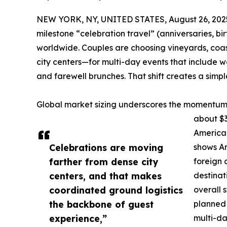
NEW YORK, NY, UNITED STATES, August 26, 202
milestone “celebration travel” (anniversaries, bi
worldwide. Couples are choosing vineyards, coas
city centers—for multi-day events that include w
and farewell brunches. That shift creates a simple
Global market sizing underscores the momentum.
about $3
America 
Celebrations are moving
shows Am
farther from dense city
foreign 
centers, and that makes
destinat
coordinated ground logistics
overall 
the backbone of guest
planned 
experience,”
multi-da