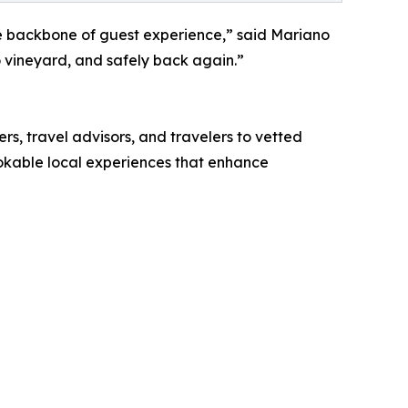
he backbone of guest experience,” said Mariano
o vineyard, and safely back again.”
rs, travel advisors, and travelers to vetted
bookable local experiences that enhance