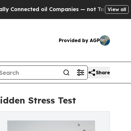
nected oil Companies — not Taxpayers — the Chan
View all
Provided by AGP
Share
idden Stress Test