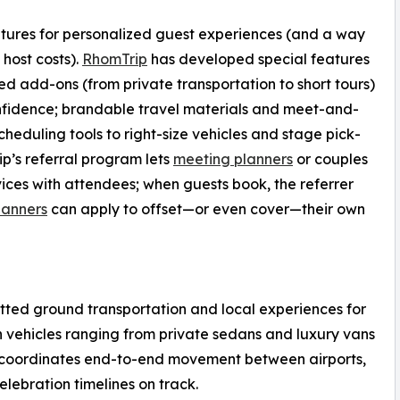
ures for personalized guest experiences (and a way
 host costs).
RhomTrip
has developed special features
d add-ons (from private transportation to short tours)
onfidence; brandable travel materials and meet-and-
heduling tools to right-size vehicles and stage pick-
ip’s referral program lets
meeting planners
or couples
ces with attendees; when guests book, the referrer
lanners
can apply to offset—or even cover—their own
etted ground transportation and local experiences for
h vehicles ranging from private sedans and luxury vans
m coordinates end-to-end movement between airports,
celebration timelines on track.