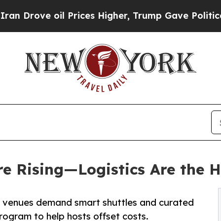
ve oil Prices Higher, Trump Gave Politically Con
e Rising—Logistics Are the H
e venues demand smart shuttles and curated
rogram to help hosts offset costs.