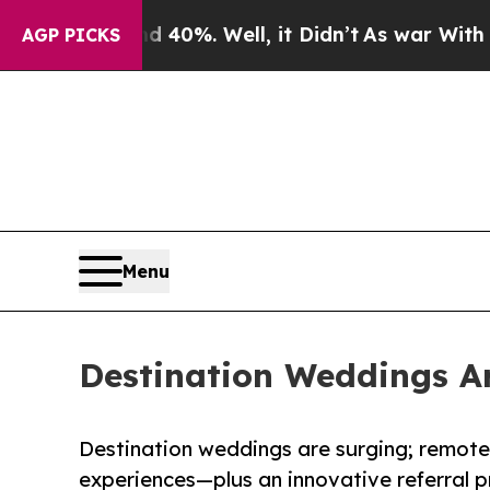
ound 40%. Well, it Didn’t
As war With Iran Dro
AGP PICKS
Menu
Destination Weddings Ar
Destination weddings are surging; remot
experiences—plus an innovative referral p