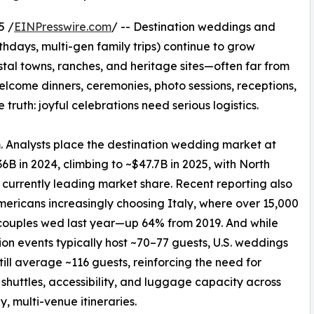
5 /
EINPresswire.com
/ -- Destination weddings and
rthdays, multi-gen family trips) continue to grow
tal towns, ranches, and heritage sites—often far from
elcome dinners, ceremonies, photo sessions, receptions,
 truth: joyful celebrations need serious logistics.
 Analysts place the destination wedding market at
6B in 2024, climbing to ~$47.7B in 2025, with North
currently leading market share. Recent reporting also
ericans increasingly choosing Italy, where over 15,000
couples wed last year—up 64% from 2019. And while
ion events typically host ~70–77 guests, U.S. weddings
still average ~116 guests, reinforcing the need for
shuttles, accessibility, and luggage capacity across
y, multi-venue itineraries.