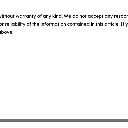
without warranty of any kind. We do not accept any responsib
r reliability of the information contained in this article. I
 above.