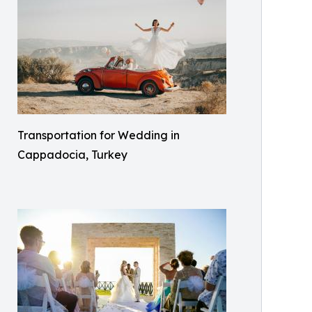
Transportation for Wedding in
Cappadocia, Turkey