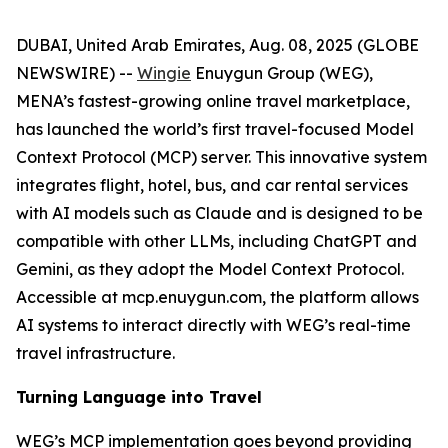
DUBAI, United Arab Emirates, Aug. 08, 2025 (GLOBE
NEWSWIRE) --
Wingie
Enuygun Group (WEG),
MENA’s fastest-growing online travel marketplace,
has launched the world’s first travel-focused Model
Context Protocol (MCP) server. This innovative system
integrates flight, hotel, bus, and car rental services
with AI models such as Claude and is designed to be
compatible with other LLMs, including ChatGPT and
Gemini, as they adopt the Model Context Protocol.
Accessible at mcp.enuygun.com, the platform allows
AI systems to interact directly with WEG’s real-time
travel infrastructure.
Turning Language into Travel
WEG’s MCP implementation goes beyond providing