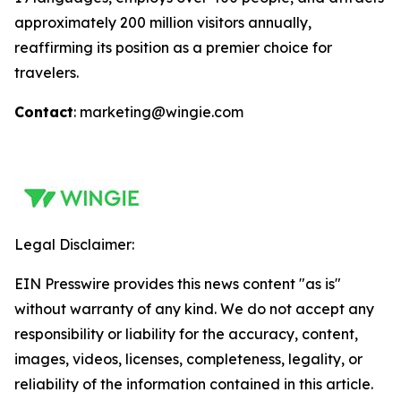
approximately 200 million visitors annually,
reaffirming its position as a premier choice for
travelers.
Contact
: marketing@wingie.com
Legal Disclaimer:
EIN Presswire provides this news content "as is"
without warranty of any kind. We do not accept any
responsibility or liability for the accuracy, content,
images, videos, licenses, completeness, legality, or
reliability of the information contained in this article.