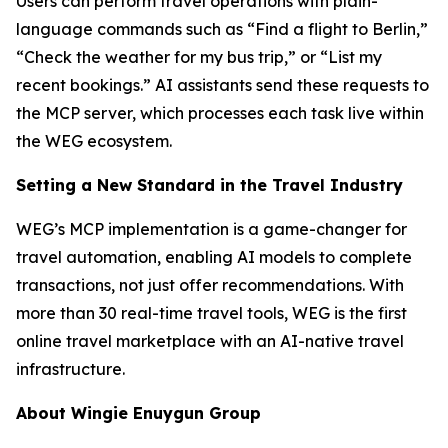
Users can perform travel operations with plain-
language commands such as “Find a flight to Berlin,”
“Check the weather for my bus trip,” or “List my
recent bookings.” AI assistants send these requests to
the MCP server, which processes each task live within
the WEG ecosystem.
Setting a New Standard in the Travel Industry
WEG’s MCP implementation is a game-changer for
travel automation, enabling AI models to complete
transactions, not just offer recommendations. With
more than 30 real-time travel tools, WEG is the first
online travel marketplace with an AI-native travel
infrastructure.
About Wingie Enuygun Group