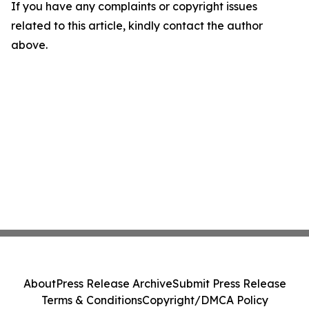
If you have any complaints or copyright issues
related to this article, kindly contact the author
above.
About
Press Release Archive
Submit Press Release
Terms & Conditions
Copyright/DMCA Policy