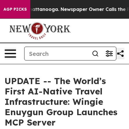
haos in Chattanooga. Newspaper Owner Calls the Peop
AGP PICKS
UPDATE -- The World’s
First AI-Native Travel
Infrastructure: Wingie
Enuygun Group Launches
MCP Server