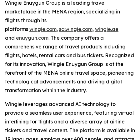
Wingie Enuygun Group is a leading travel
marketplace in the MENA region, specializing in
flights through its
platforms
wingie.com
,
sa.wingie.com
,
wingie.ae
and
enuygun.com
. The company offers a
comprehensive range of travel products including
flights, hotels, rental cars and bus tickets. Recognized
for its innovation, Wingie Enuygun Group is at the
forefront of the MENA online travel space, pioneering
technological advancements and driving digital
transformation within the industry.
Wingie leverages advanced AI technology to
provide a seamless user experience, featuring virtual
interlining for flights and a diverse array of airline
tickets and travel content. The platform is available in
19 languages, employs over 400 people, and attracts