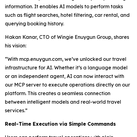
information. It enables AI models to perform tasks
such as flight searches, hotel filtering, car rental, and
querying booking history.
Hakan Kanar, CTO of Wingie Enuygun Group, shares
his vision:
“With mcp.enuygun.com, we’ve unlocked our travel
infrastructure for AI. Whether it’s a language model
or an independent agent, AI can now interact with
our MCP server to execute operations directly on our
platform. This creates a seamless connection
between intelligent models and real-world travel
services.”
Real-Time Execution via Simple Commands