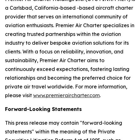
a Carlsbad, California-based -based aircraft charter
provider that serves an international community of
aviation enthusiasts. Premier Air Charter specializes in
creating trusted partnerships within the aviation
industry to deliver bespoke aviation solutions for its
clients. With a focus on reliability, innovation, and
sustainability, Premier Air Charter aims to
continuously exceed expectations, fostering lasting
relationships and becoming the preferred choice for
private air travel worldwide. For more information,
please visit
www.premieraircharter.com
.
Forward-Looking Statements
This press release may contain "forward-looking
statements" within the meaning of the Private