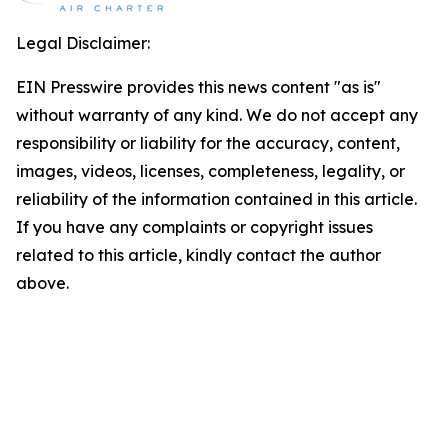
Legal Disclaimer:
EIN Presswire provides this news content "as is"
without warranty of any kind. We do not accept any
responsibility or liability for the accuracy, content,
images, videos, licenses, completeness, legality, or
reliability of the information contained in this article.
If you have any complaints or copyright issues
related to this article, kindly contact the author
above.