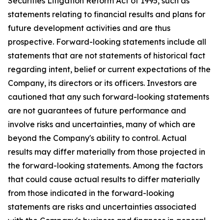
Securities Litigation Reform Act of 1995, such as
statements relating to financial results and plans for
future development activities and are thus
prospective. Forward-looking statements include all
statements that are not statements of historical fact
regarding intent, belief or current expectations of the
Company, its directors or its officers. Investors are
cautioned that any such forward-looking statements
are not guarantees of future performance and
involve risks and uncertainties, many of which are
beyond the Company's ability to control. Actual
results may differ materially from those projected in
the forward-looking statements. Among the factors
that could cause actual results to differ materially
from those indicated in the forward-looking
statements are risks and uncertainties associated