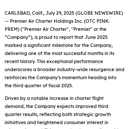
CARLSBAD, Calif., July 29, 2025 (GLOBE NEWSWIRE)
-- Premier Air Charter Holdings Inc. (OTC PINK:
PREM) ("Premier Air Charter", "Premier" or the
“Company”), is proud to report that June 2025
marked a significant milestone for the Company,
delivering one of the most successful months in its
recent history. This exceptional performance
underscores a broader industry-wide resurgence and
reinforces the Company’s momentum heading into
the third quarter of fiscal 2025.
Driven by a notable increase in charter flight
demand, the Company expects improved third
quarter results, reflecting both strategic growth
initiatives and heightened consumer interest in