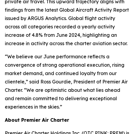
private air travel. This upward trajectory aligns with
findings from the latest Global Aircraft Activity Report
issued by ARGUS Analytics. Global flight activity
across all categories recorded a yearly activity
increase of 4.8% from June 2024, highlighting an
increase in activity across the charter aviation sector.
“We believe our June performance reflects a
convergence of strong operational execution, rising
market demand, and continued loyalty from our
clientele,” said Ross Gourdie, President of Premier Air
Charter. “We are optimistic about what lies ahead
and remain committed to delivering exceptional
experiences in the skies.”
About Premier Air Charter
Premier Air Charter Holdings Inc. (OTC PINK: PREM) is