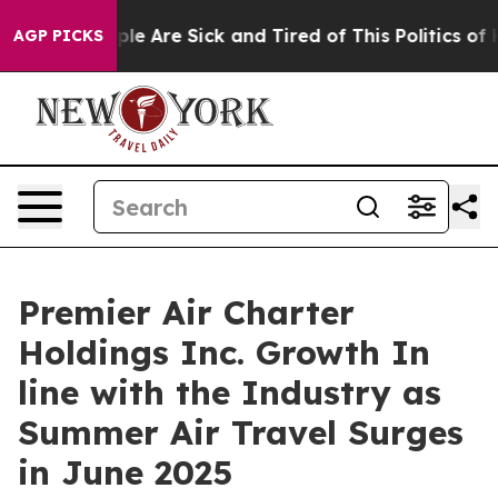
Win: “People Are Sick and Tired of This Politics of Hat
AGP PICKS
Premier Air Charter
Holdings Inc. Growth In
line with the Industry as
Summer Air Travel Surges
in June 2025