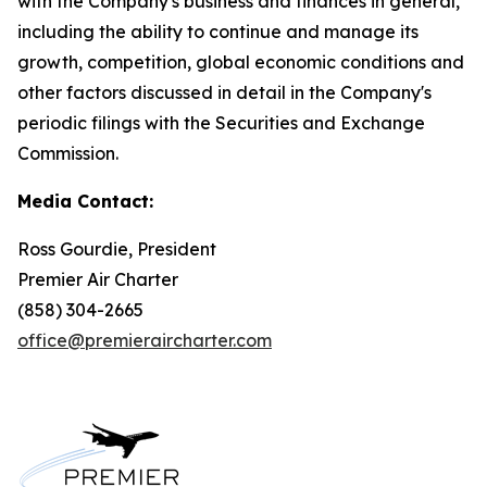
with the Company's business and finances in general,
including the ability to continue and manage its
growth, competition, global economic conditions and
other factors discussed in detail in the Company's
periodic filings with the Securities and Exchange
Commission.
Media Contact:
Ross Gourdie, President
Premier Air Charter
(858) 304-2665
office@premieraircharter.com