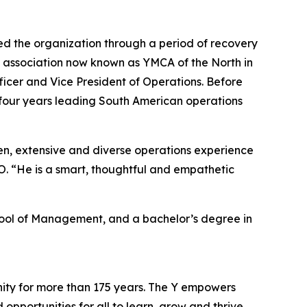
ed the organization through a period of recovery
A association now known as YMCA of the North in
ficer and Vice President of Operations. Before
ing four years leading South American operations
n, extensive and diverse operations experience
. “He is a smart, thoughtful and empathetic
chool of Management, and a bachelor’s degree in
nity for more than 175 years. The Y empowers
opportunities for all to learn, grow and thrive.