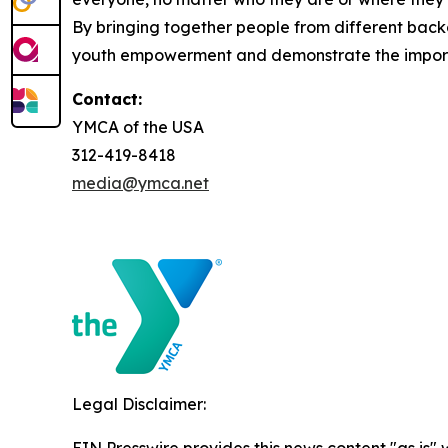
By bringing together people from different backg
youth empowerment and demonstrate the importa
Contact:
YMCA of the USA
312-419-8418
media@ymca.net
Legal Disclaimer: