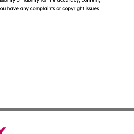
ility or liability for the accuracy, content,
f you have any complaints or copyright issues