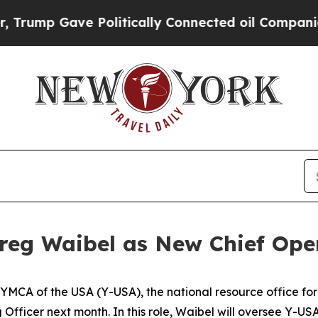
ump Gave Politically Connected oil Companies — 
eg Waibel as New Chief Oper
 of the USA (Y-USA), the national resource office for th
Officer next month. In this role, Waibel will oversee Y-U