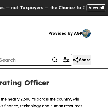
not Taxpayers — the Chance to Cash in on Public
View all
Provided by AGP
Share
ating Officer
e nearly 2,600 Ys across the country, will
SA’s finance, technology and human resources