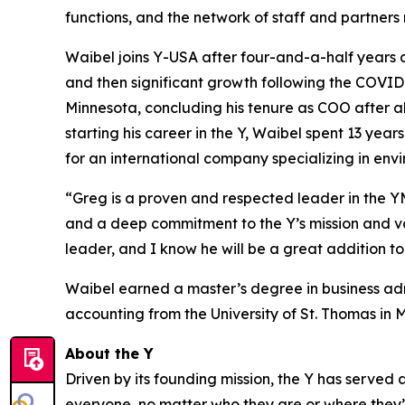
functions, and the network of staff and partners
Waibel joins Y-USA after four-and-a-half years 
and then significant growth following the COVI
Minnesota, concluding his tenure as COO after al
starting his career in the Y, Waibel spent 13 year
for an international company specializing in env
“Greg is a proven and respected leader in the 
and a deep commitment to the Y’s mission and v
leader, and I know he will be a great addition t
Waibel earned a master’s degree in business adm
accounting from the University of St. Thomas 
About the Y
Driven by its founding mission, the Y has serve
everyone, no matter who they are or where they’re