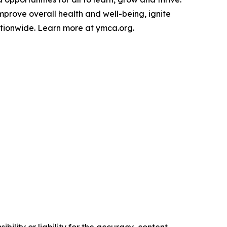
mprove overall health and well-being, ignite
tionwide. Learn more at ymca.org.