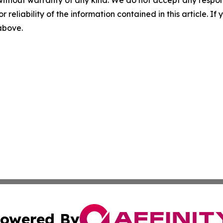
without warranty of any kind. We do not accept any responsib
r reliability of the information contained in this article. I
 above.
owered By