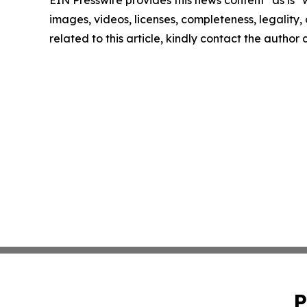
EIN Presswire provides this news content "as is" 
images, videos, licenses, completeness, legality, o
related to this article, kindly contact the author
P