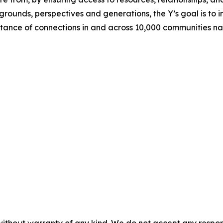
rounds, perspectives and generations, the Y’s goal is to i
nce of connections in and across 10,000 communities na