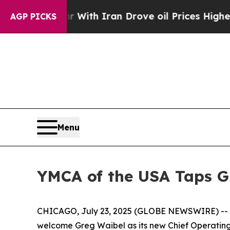
’t
As war With Iran Drove oil Prices Higher, Tr
AGP PICKS
Menu
YMCA of the USA Taps Gr
CHICAGO, July 23, 2025 (GLOBE NEWSWIRE) -- YMCA
welcome Greg Waibel as its new Chief Operating 