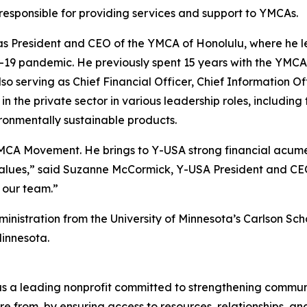
 responsible for providing services and support to YMCAs.
as President and CEO of the YMCA of Honolulu, where he l
D-19 pandemic. He previously spent 15 years with the YMC
so serving as Chief Financial Officer, Chief Information Of
s in the private sector in various leadership roles, includ
ironmentally sustainable products.
YMCA Movement. He brings to Y-USA strong financial acume
alues,” said Suzanne McCormick, Y-USA President and CEO
o our team.”
inistration from the University of Minnesota’s Carlson S
in Minnesota.
d as a leading nonprofit committed to strengthening commu
 from, by ensuring access to resources, relationships, and 