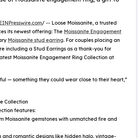
EINPresswire.com
/ -- Loose Moissanite, a trusted
es its newest offering: The
Moissanite Engagement
ary
Moissanite stud earring
. For couples placing an
e including a Stud Earrings as a thank-you for
r latest Moissanite Engagement Ring Collection at
l — something they could wear close to their heart,”
e Collection
ection features:
um Moissanite gemstones with unmatched fire and
 and romantic designs like hidden halo, vintage-