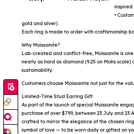
inspired 
• Custom
gold and silver)
Each ring is made to order with craftsmanship 
Why Moissanite?
Lab-created and conflict-free, Moissanite is one 
nearly as hard as diamond (9.25 on Mohs scale) a
sustainability.
Customers choose Moissanite not just for the value
Limited-Time Stud Earring Gift
As part of the launch of special Moissanite eng
purchase of over $799, between 23 July and 23 Au
crafted to mirror the elegance of the chosen ring
symbol of love — to be worn daily or gifted on yo