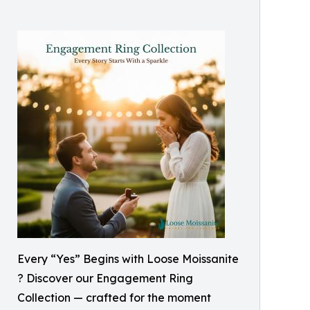
Every “Yes” Begins with Loose Moissanite
? Discover our Engagement Ring
Collection — crafted for the moment