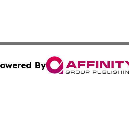
owered By
ubmit Press Release
Terms & Conditions
Copyright/DMCA
 Inc. dba Affinity Group Publishing & New York Travel Dail
Cookie Settings / Your Privacy Choices