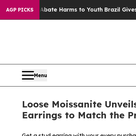
und to Abate Harms to Youth
Brazil Gives Parents
AGP PICKS
Menu
Loose Moissanite Unveil
Earrings to Match the P
Get a stud earring with your every purcha