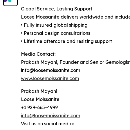
Global Service, Lasting Support
Loose Moissanite delivers worldwide and include
• Fully insured global shipping
• Personal design consultations
• Lifetime aftercare and resizing support
Media Contact:
Prakash Mayani, Founder and Senior Gemologis
info@loosemoissanite.com
www.loosemoissanite.com
Prakash Mayani
Loose Moissanite
+1 929-665-4999
info@loosemoissanite.com
Visit us on social media: