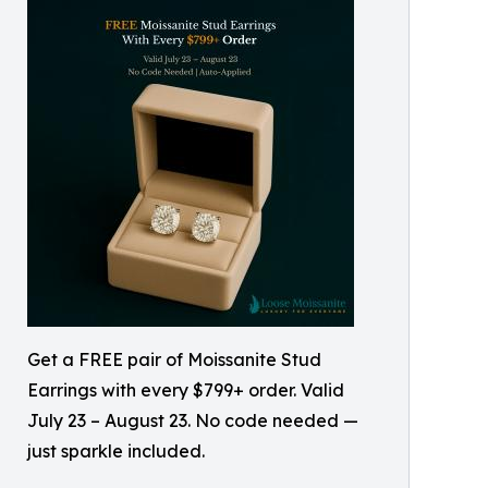
Get a FREE pair of Moissanite Stud
Earrings with every $799+ order. Valid
July 23 – August 23. No code needed —
just sparkle included.