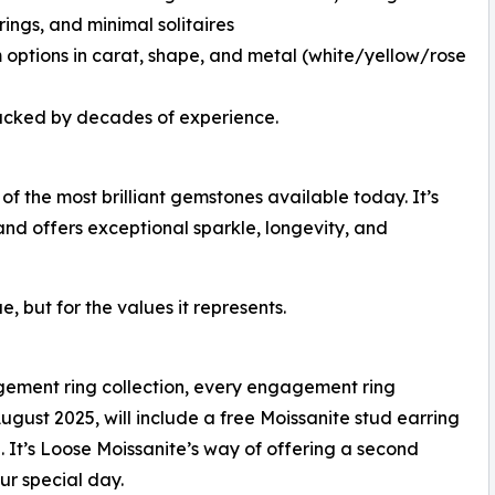
rings, and minimal solitaires
 options in carat, shape, and metal (white/yellow/rose
backed by decades of experience.
of the most brilliant gemstones available today. It’s
nd offers exceptional sparkle, longevity, and
, but for the values it represents.
agement ring collection, every engagement ring
gust 2025, will include a free Moissanite stud earring
. It’s Loose Moissanite’s way of offering a second
ur special day.