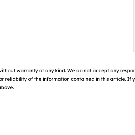
without warranty of any kind. We do not accept any responsib
r reliability of the information contained in this article. I
 above.