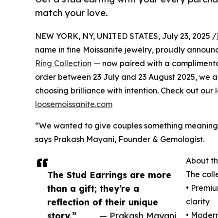
match your love.
NEW YORK, NY, UNITED STATES, July 23, 2025 /
name in fine Moissanite jewelry, proudly announc
Ring Collection
— now paired with a compliment
order between 23 July and 23 August 2025, we ar
choosing brilliance with intention. Check out ou
loosemoissanite.com
“We wanted to give couples something meaningfu
says Prakash Mayani, Founder & Gemologist.
About th
The Stud Earrings are more
The coll
than a gift; they’re a
• Premi
reflection of their unique
clarity
story.”
— Prakash Mayani
• Modern