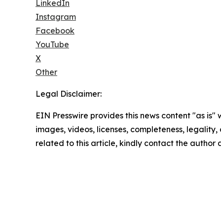
LinkedIn
Instagram
Facebook
YouTube
X
Other
Legal Disclaimer:
EIN Presswire provides this news content "as is" 
images, videos, licenses, completeness, legality, o
related to this article, kindly contact the author