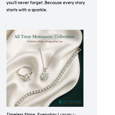
you'll never forget. Because every story
starts with a sparkle.
Timeless Shine, Everyday Luxury ✨