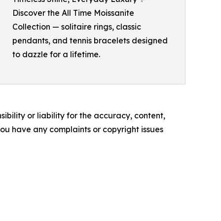
Discover the All Time Moissanite
Collection — solitaire rings, classic
pendants, and tennis bracelets designed
to dazzle for a lifetime.
ility or liability for the accuracy, content,
f you have any complaints or copyright issues