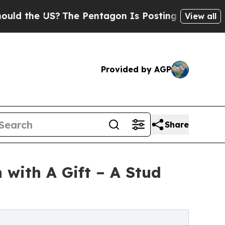
e US?
The Pentagon Is Posting Cryptic Biblical M
View all
Provided by AGP
Share
 with A Gift – A Stud