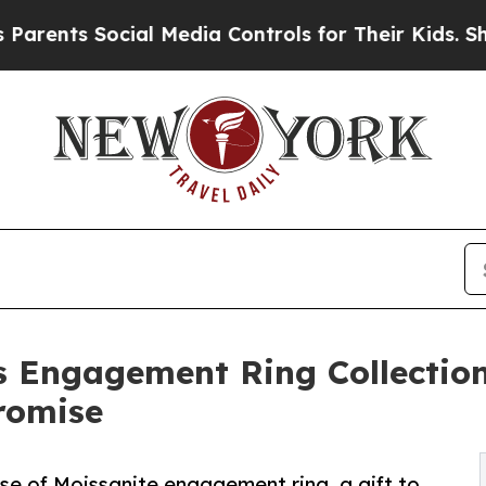
 Social Media Controls for Their Kids. Should th
s Engagement Ring Collection
romise
se of Moissanite engagement ring, a gift to